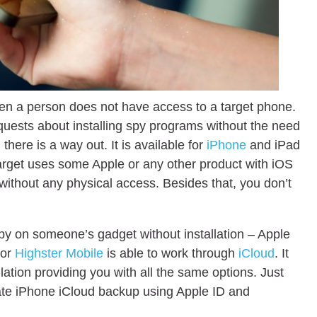
hen a person does not have access to a target phone.
quests about installing spy programs without the need
 there is a way out. It is available for
iPhone
and iPad
ur target uses some Apple or any other product with iOS
without any physical access. Besides that, you don’t
spy on someone’s gadget without installation – Apple
or
Highster Mobile
is able to work through
iCloud
. It
allation providing you with all the same options. Just
ivate iPhone iCloud backup using Apple ID and