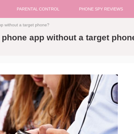
PARENTAL CONTROL
PHONE SPY REVIEWS
app without a target phone?
py phone app without a target phon