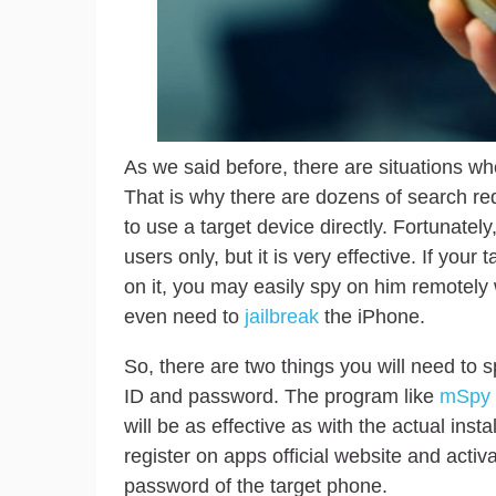
As we said before, there are situations w
That is why there are dozens of search re
to use a target device directly. Fortunately,
users only, but it is very effective. If yo
on it, you may easily spy on him remotely 
even need to
jailbreak
the iPhone.
So, there are two things you will need to 
ID and password. The program like
mSpy
will be as effective as with the actual inst
register on apps official website and act
password of the target phone.