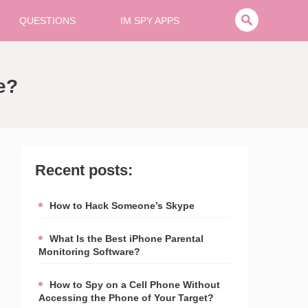
QUESTIONS
IM SPY APPS
e?
Recent posts:
How to Hack Someone’s Skype
What Is the Best iPhone Parental
Monitoring Software?
How to Spy on a Cell Phone Without
Accessing the Phone of Your Target?