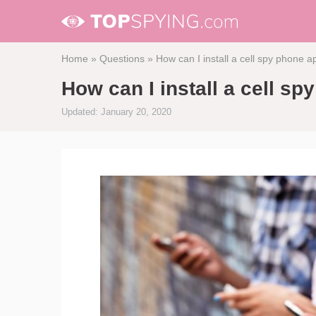
Home
»
Questions
»
How can I install a cell spy phone 
How can I install a cell s
Updated: January 20, 2020