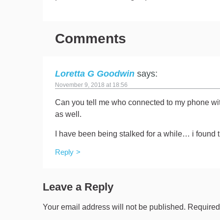
Comments
Loretta G Goodwin
says:
November 9, 2018 at 18:56
Can you tell me who connected to my phone with
as well.
I have been being stalked for a while… i found t
Reply
Leave a Reply
Your email address will not be published.
Required