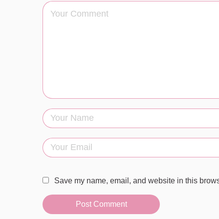
Save my name, email, and website in this browse