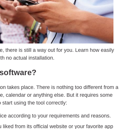
, there is still a way out for you. Learn how easily
h no actual installation.
 software?
ation takes place. There is nothing too different from a
, calendar or anything else. But it requires some
start using the tool correctly:
ce according to your requirements and reasons.
liked from its official website or your favorite app