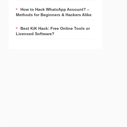
How to Hack WhatsApp Account? –
Methods for Beginners & Hackers Alike
Best KiK Hack: Free Online Tools or
Licensed Software?