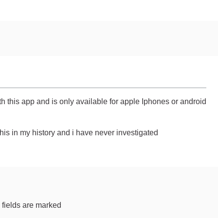
 this app and is only available for apple Iphones or android
his in my history and i have never investigated
 fields are marked