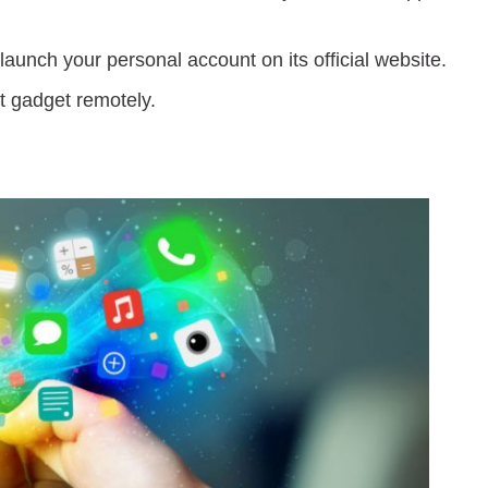
launch your personal account on its official website.
et gadget remotely.