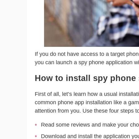
If you do not have access to a target phone
you can launch a spy phone application wit
How to install spy phone
First of all, let’s learn how a usual install
common phone app installation like a game
attention from you. Use these four steps to 
Read some reviews and make your choi
Download and install the application you 