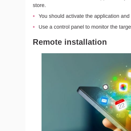
store.
You should activate the application and 
Use a control panel to monitor the targ
Remote installation