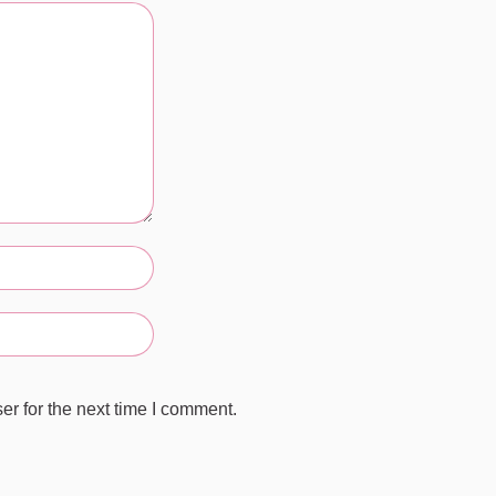
r for the next time I comment.