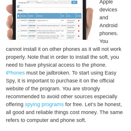
Apple
devices
and
Android
phones.
You
cannot install it on other phones as it will not work
properly. Note that in order to install the soft, you
need to have physical access to the phone.
iPhones
must be jailbroken. To start using Easy
Spy, it is important to purchase it on the official
website of the program. You are strongly
recommended to avoid other sources especially
offering
spying programs
for free. Let’s be honest,
all good and reliable things cost money. The same
refers to computer and phone soft.