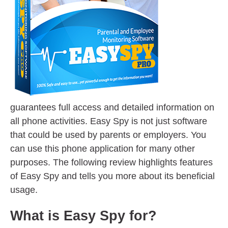
guarantees full access and detailed information on
all phone activities. Easy Spy is not just software
that could be used by parents or employers. You
can use this phone application for many other
purposes. The following review highlights features
of Easy Spy and tells you more about its beneficial
usage.
What is Easy Spy for?