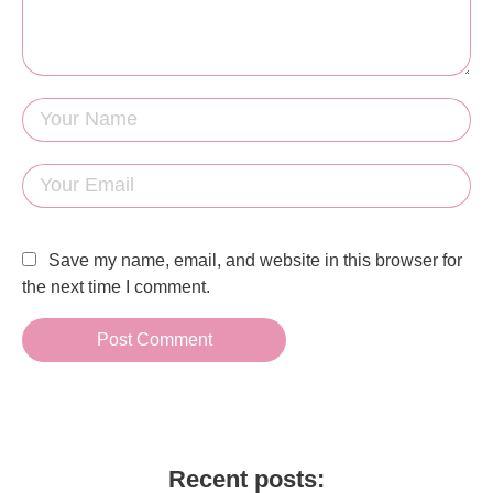
Save my name, email, and website in this browser for
the next time I comment.
Recent posts: