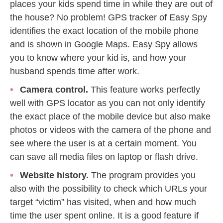
places your kids spend time in while they are out of
the house? No problem! GPS tracker of Easy Spy
identifies the exact location of the mobile phone
and is shown in Google Maps. Easy Spy allows
you to know where your kid is, and how your
husband spends time after work.
Camera control.
This feature works perfectly
well with GPS locator as you can not only identify
the exact place of the mobile device but also make
photos or videos with the camera of the phone and
see where the user is at a certain moment. You
can save all media files on laptop or flash drive.
Website history.
The program provides you
also with the possibility to check which URLs your
target “victim” has visited, when and how much
time the user spent online. It is a good feature if