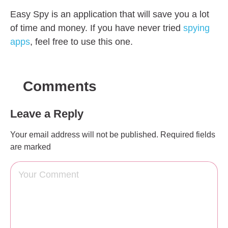
Easy Spy is an application that will save you a lot
of time and money. If you have never tried
spying
apps
, feel free to use this one.
Comments
Leave a Reply
Your email address will not be published.
Required fields
are marked