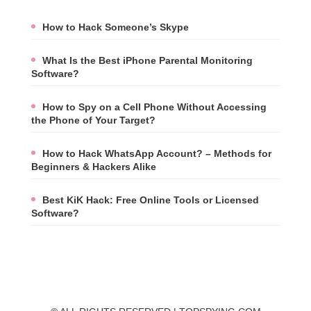
How to Hack Someone’s Skype
What Is the Best iPhone Parental Monitoring
Software?
How to Spy on a Cell Phone Without Accessing
the Phone of Your Target?
How to Hack WhatsApp Account? – Methods for
Beginners & Hackers Alike
Best KiK Hack: Free Online Tools or Licensed
Software?