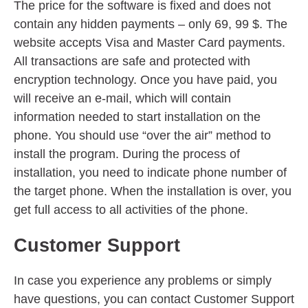
The price for the software is fixed and does not
contain any hidden payments – only 69, 99 $. The
website accepts Visa and Master Card payments.
All transactions are safe and protected with
encryption technology. Once you have paid, you
will receive an e-mail, which will contain
information needed to start installation on the
phone. You should use “over the air” method to
install the program. During the process of
installation, you need to indicate phone number of
the target phone. When the installation is over, you
get full access to all activities of the phone.
Customer Support
In case you experience any problems or simply
have questions, you can contact Customer Support