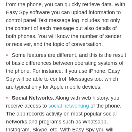
from the phone, you can quickly retrieve data. With
Easy Spy software you can upload information to
control panel.Text message log includes not only
the content of each message but also details of
both phones. You will know the number of sender
or receiver, and the topic of conversation.
Some features are different, and this is the result
of basic differences between operating systems of
the phone. For instance, if you use iPhone, Easy
Spy will be able to control iMessages too, which
are typical only for Apple mobile devices.
Social Networks.
Along with web history, you
receive access to
social networking
of the phone.
The app records activity on most popular social
networks and programs such as Whatsapp,
Instagram, Skype, etc. With Easy Spy you will