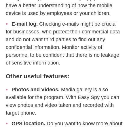
have a better understanding of how the mobile
device is used by employees or your children.
E-mail log.
Checking e-mails might be crucial
for businesses, who protect their commercial data
and do not want third parties to find out any
confidential information. Monitor activity of
personnel to be confident that there is no leakage
of sensitive information.
Other useful features:
Photos and Videos.
Media gallery is also
available for the program. With Easy Spy you can
view photos and video taken and recorded with
target phone.
GPS location.
Do you want to know more about