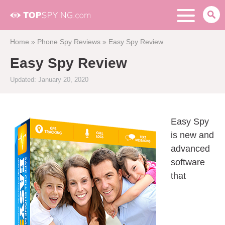
Home
»
Phone Spy Reviews
»
Easy Spy Review
Easy Spy Review
Updated: January 20, 2020
Easy Spy
is new and
advanced
software
that