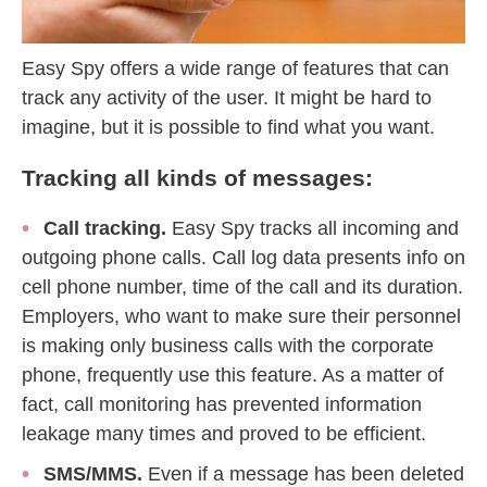
Easy Spy offers a wide range of features that can
track any activity of the user. It might be hard to
imagine, but it is possible to find what you want.
Tracking all kinds of messages:
Call tracking.
Easy Spy tracks all incoming and
outgoing phone calls. Call log data presents info on
cell phone number, time of the call and its duration.
Employers, who want to make sure their personnel
is making only business calls with the corporate
phone, frequently use this feature. As a matter of
fact, call monitoring has prevented information
leakage many times and proved to be efficient.
SMS/MMS.
Even if a message has been deleted