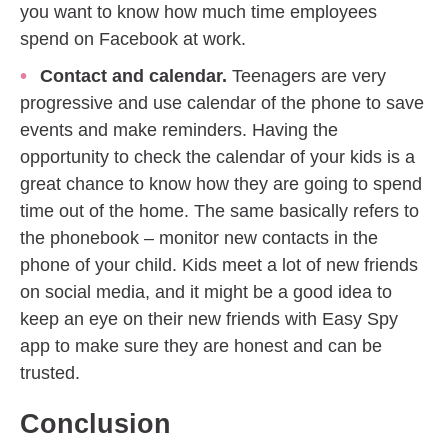
you want to know how much time employees
spend on Facebook at work.
Contact and calendar.
Teenagers are very
progressive and use calendar of the phone to save
events and make reminders. Having the
opportunity to check the calendar of your kids is a
great chance to know how they are going to spend
time out of the home. The same basically refers to
the phonebook – monitor new contacts in the
phone of your child. Kids meet a lot of new friends
on social media, and it might be a good idea to
keep an eye on their new friends with Easy Spy
app to make sure they are honest and can be
trusted.
Conclusion