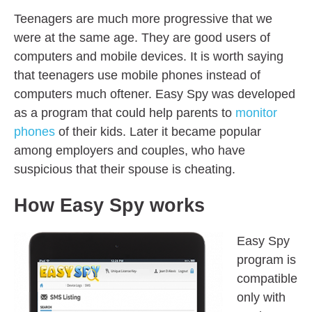
Teenagers are much more progressive that we
were at the same age. They are good users of
computers and mobile devices. It is worth saying
that teenagers use mobile phones instead of
computers much oftener. Easy Spy was developed
as a program that could help parents to
monitor
phones
of their kids. Later it became popular
among employers and couples, who have
suspicious that their spouse is cheating.
How Easy Spy works
Easy Spy
program is
compatible
only with