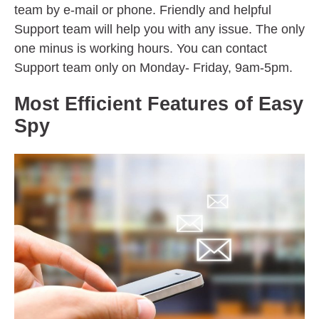
team by e-mail or phone. Friendly and helpful
Support team will help you with any issue. The only
one minus is working hours. You can contact
Support team only on Monday- Friday, 9am-5pm.
Most Efficient Features of Easy
Spy