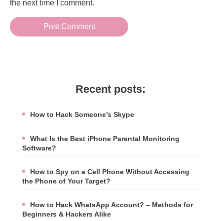
the next time I comment.
Recent posts:
How to Hack Someone’s Skype
What Is the Best iPhone Parental Monitoring
Software?
How to Spy on a Cell Phone Without Accessing
the Phone of Your Target?
How to Hack WhatsApp Account? – Methods for
Beginners & Hackers Alike