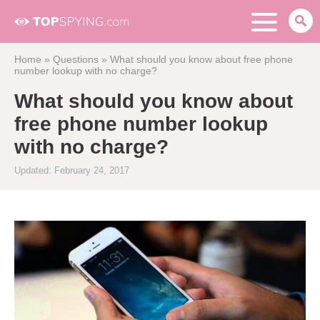
Home
»
Questions
»
What should you know about free phone
number lookup with no charge?
What should you know about
free phone number lookup
with no charge?
Updated: February 24, 2017