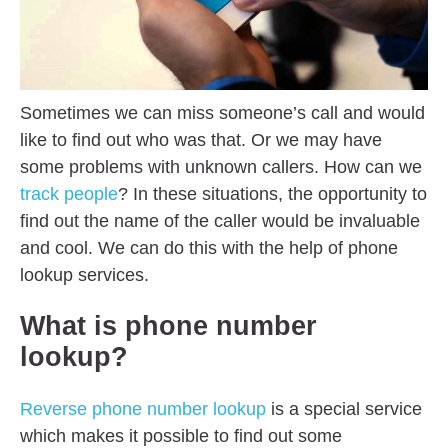
Sometimes we can miss someone’s call and would
like to find out who was that. Or we may have
some problems with unknown callers. How can we
track people
? In these situations, the opportunity to
find out the name of the caller would be invaluable
and cool. We can do this with the help of phone
lookup services.
What is phone number
lookup?
Reverse phone number lookup
is a special service
which makes it possible to find out some