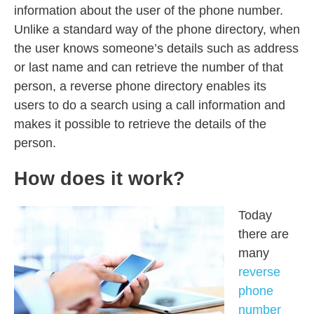
information about the user of the phone number.
Unlike a standard way of the phone directory, when
the user knows someone’s details such as address
or last name and can retrieve the number of that
person, a reverse phone directory enables its
users to do a search using a call information and
makes it possible to retrieve the details of the
person.
How does it work?
Today
there are
many
reverse
phone
number