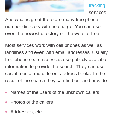
tracking
services.
And what is great there are many free phone
number directory with no charge. You can use
even the newest directory on the web for free.
Most services work with cell phones as well as
landlines and even with email addresses. Usually,
free phone search services use publicly available
information to provide the search. They can use
social media and different address books. In the
result of the search they can find out and provide:
Names of the users of the unknown callers;
Photos of the callers
Addresses, etc.