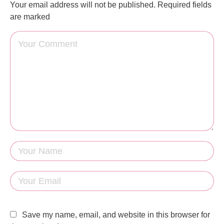
Your email address will not be published.
Required fields
are marked
Save my name, email, and website in this browser for