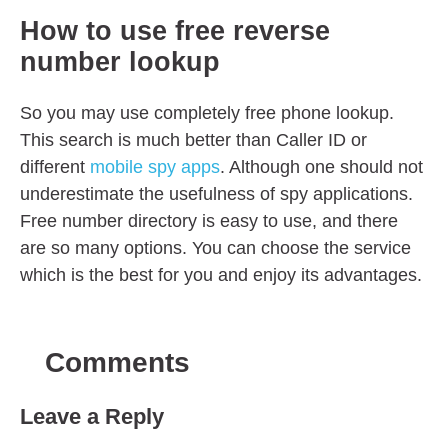
How to use free reverse
number lookup
So you may use completely free phone lookup.
This search is much better than Caller ID or
different
mobile spy apps
. Although one should not
underestimate the usefulness of spy applications.
Free number directory is easy to use, and there
are so many options. You can choose the service
which is the best for you and enjoy its advantages.
Comments
Leave a Reply