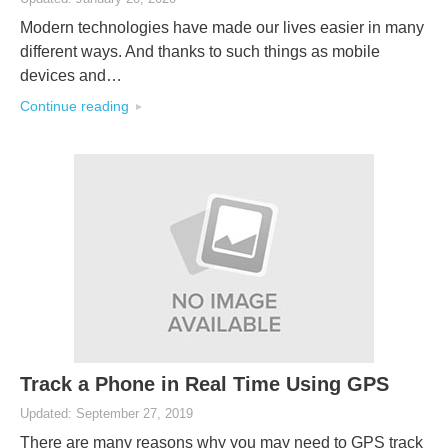
Modern technologies have made our lives easier in many
different ways. And thanks to such things as mobile
devices and…
Continue reading
Track a Phone in Real Time Using GPS
Updated: September 27, 2019
There are many reasons why you may need to GPS track