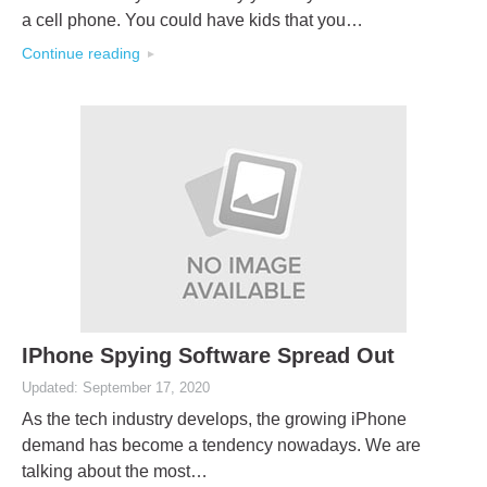
a cell phone. You could have kids that you…
Continue reading
IPhone Spying Software Spread Out
Updated: September 17, 2020
As the tech industry develops, the growing iPhone
demand has become a tendency nowadays. We are
talking about the most…