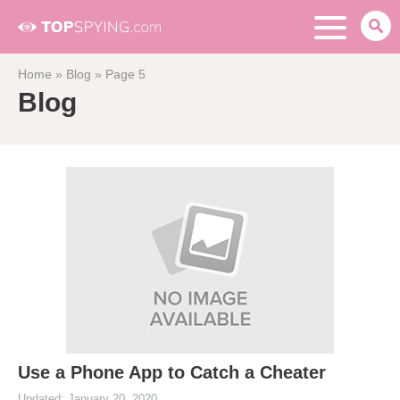
Home
»
Blog
»
Page 5
Blog
Use a Phone App to Catch a Cheater
Updated: January 20, 2020