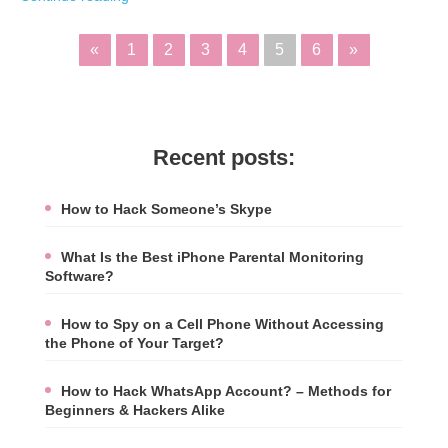
«
1
2
3
4
5
6
»
Recent posts:
How to Hack Someone’s Skype
What Is the Best iPhone Parental Monitoring
Software?
How to Spy on a Cell Phone Without Accessing
the Phone of Your Target?
How to Hack WhatsApp Account? – Methods for
Beginners & Hackers Alike