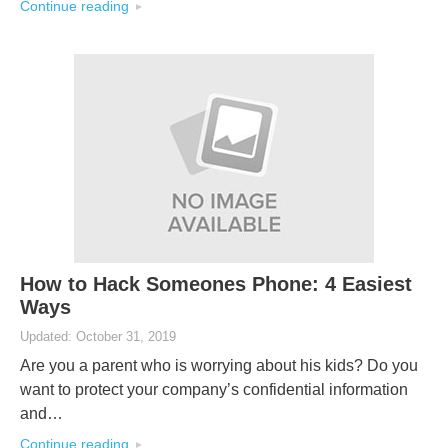
Continue reading
How to Hack Someones Phone: 4 Easiest
Ways
Updated: October 31, 2019
Are you a parent who is worrying about his kids? Do you
want to protect your company’s confidential information
and…
Continue reading