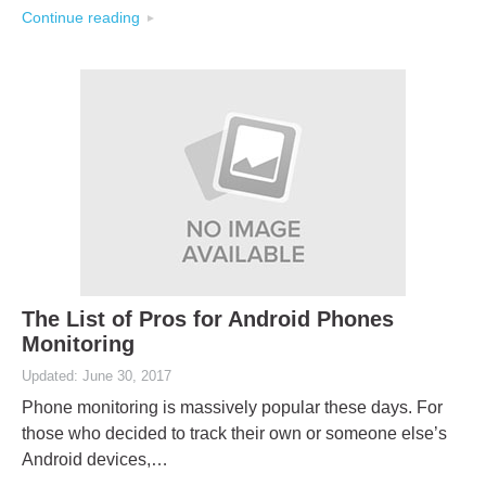
Continue reading
The List of Pros for Android Phones
Monitoring
Updated: June 30, 2017
Phone monitoring is massively popular these days. For
those who decided to track their own or someone else’s
Android devices,…