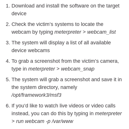
Download and install the software on the target
device
Check the victim’s systems to locate the
webcam by typing
meterpreter > webcam_list
The system will display a list of all available
device webcams
To grab a screenshot from the victim’s camera,
type in
meterpreter > webcam_snap
The system will grab a screenshot and save it in
the system directory, namely
/opt/framework3/msf3
If you’d like to watch live videos or video calls
instead, you can do this by typing in
meterpreter
> run webcam -p /var/www