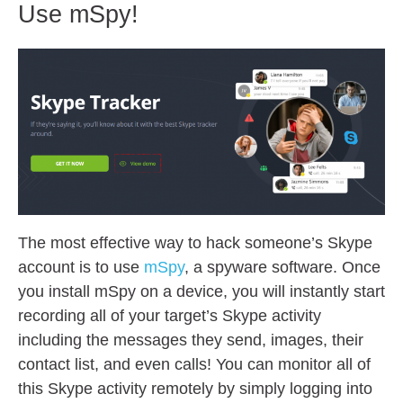
Use mSpy!
The most effective way to hack someone’s Skype
account is to use
mSpy
, a spyware software. Once
you install mSpy on a device, you will instantly start
recording all of your target’s Skype activity
including the messages they send, images, their
contact list, and even calls! You can monitor all of
this Skype activity remotely by simply logging into