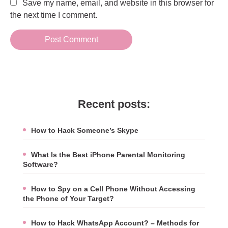
Save my name, email, and website in this browser for
the next time I comment.
Recent posts:
How to Hack Someone’s Skype
What Is the Best iPhone Parental Monitoring
Software?
How to Spy on a Cell Phone Without Accessing
the Phone of Your Target?
How to Hack WhatsApp Account? – Methods for