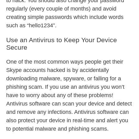
to hack. You should also change your password
regularly (every couple of months) and avoid
creating simple passwords which include words
such as “hello1234”.
Use an Antivirus to Keep Your Device
Secure
One of the most common ways people get their
Skype accounts hacked is by accidentally
downloading malware, spyware, or falling for a
phishing scam. If you use an antivirus you won’t
have to worry about any of these problems!
Antivirus software can scan your device and detect
and remove any infections. Antivirus software can
also protect your device in real-time and alert you
to potential malware and phishing scams.