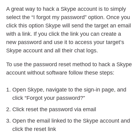
A great way to hack a Skype account is to simply
select the “I forgot my password” option. Once you
click this option Skype will send the target an email
with a link. If you click the link you can create a
new password and use it to access your target’s
Skype account and all their chat logs.
To use the password reset method to hack a Skype
account without software follow these steps:
Open Skype, navigate to the sign-in page, and
click “Forgot your password?”
Click reset the password via email
Open the email linked to the Skype account and
click the reset link