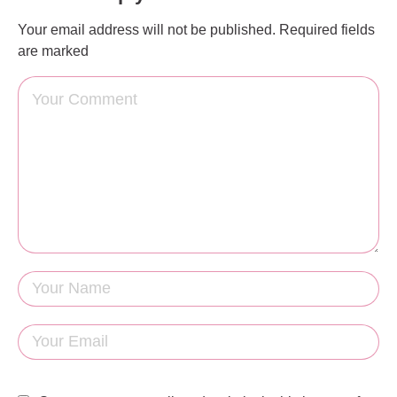
Your email address will not be published.
Required fields
are marked