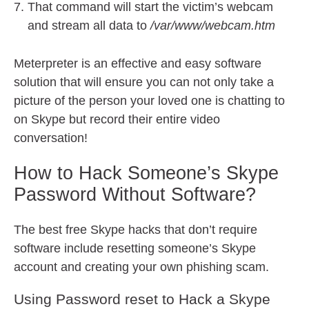
That command will start the victim’s webcam
and stream all data to
/var/www/webcam.htm
Meterpreter is an effective and easy software
solution that will ensure you can not only take a
picture of the person your loved one is chatting to
on Skype but record their entire video
conversation!
How to Hack Someone’s Skype
Password Without Software?
The best free Skype hacks that don’t require
software include resetting someone’s Skype
account and creating your own phishing scam.
Using Password reset to Hack a Skype