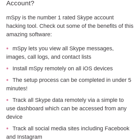
Account?
mSpy is the number 1 rated Skype account
hacking tool. Check out some of the benefits of this
amazing software:
mSpy lets you view all Skype messages,
images, call logs, and contact lists
Install mSpy remotely on all iOS devices
The setup process can be completed in under 5
minutes!
Track all Skype data remotely via a simple to
use dashboard which can be accessed from any
device
Track all social media sites including Facebook
and Instagram