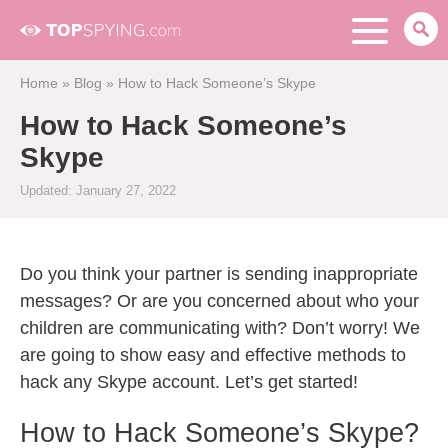
Home
»
Blog
»
How to Hack Someone’s Skype
How to Hack Someone’s
Skype
Updated: January 27, 2022
Do you think your partner is sending inappropriate
messages? Or are you concerned about who your
children are communicating with? Don’t worry! We
are going to show easy and effective methods to
hack any Skype account. Let’s get started!
How to Hack Someone’s Skype?