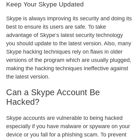
Keep Your Skype Updated
Skype is always improving its security and doing its
best to ensure its users are safe. To take
advantage of Skype’s latest security technology
you should update to the latest version. Also, many
Skype hacking techniques rely on flaws in older
versions of the program which are usually plugged,
making the hacking techniques ineffective against
the latest version.
Can a Skype Account Be
Hacked?
Skype accounts are vulnerable to being hacked
especially if you have malware or spyware on your
device or you fall for a phishing scam. To prevent