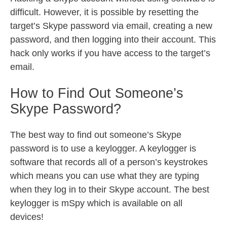
difficult. However, it is possible by resetting the
target’s Skype password via email, creating a new
password, and then logging into their account. This
hack only works if you have access to the target’s
email.
How to Find Out Someone’s
Skype Password?
The best way to find out someone’s Skype
password is to use a keylogger. A keylogger is
software that records all of a person’s keystrokes
which means you can use what they are typing
when they log in to their Skype account. The best
keylogger is mSpy which is available on all
devices!