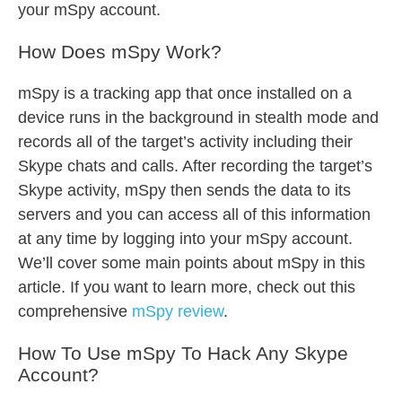
your mSpy account.
How Does mSpy Work?
mSpy is a tracking app that once installed on a
device runs in the background in stealth mode and
records all of the target’s activity including their
Skype chats and calls. After recording the target’s
Skype activity, mSpy then sends the data to its
servers and you can access all of this information
at any time by logging into your mSpy account.
We’ll cover some main points about mSpy in this
article. If you want to learn more, check out this
comprehensive
mSpy review
.
How To Use mSpy To Hack Any Skype
Account?