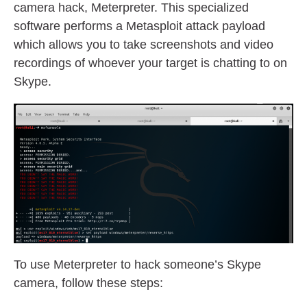
camera hack, Meterpreter. This specialized
software performs a Metasploit attack payload
which allows you to take screenshots and video
recordings of whoever your target is chatting to on
Skype.
To use Meterpreter to hack someone’s Skype
camera, follow these steps: