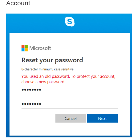
Account