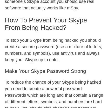
someone’s Skype account you should use real
software that actually works like mSpy.
How To Prevent Your Skype
From Being Hacked?
To stop your Skype from being hacked you should
create a secure password (use a mixture of letters,
numbers, and symbols), use antivirus and always
keep your Skype up to date.
Make Your Skype Password Strong
To reduce the chance of your Skype being hacked
you need to create a powerful password.
Passwords which are long and that contain a range
of different letters, symbols, and numbers are hard