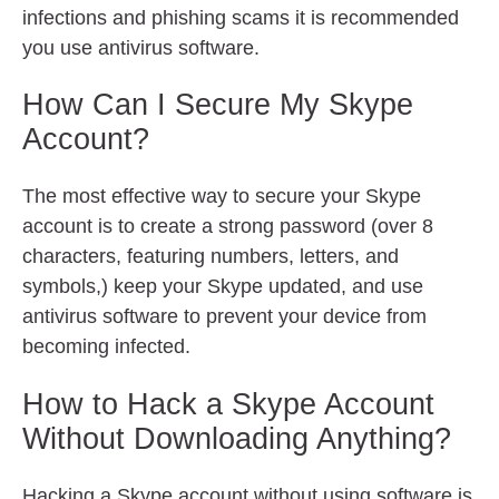
infections and phishing scams it is recommended
you use antivirus software.
How Can I Secure My Skype
Account?
The most effective way to secure your Skype
account is to create a strong password (over 8
characters, featuring numbers, letters, and
symbols,) keep your Skype updated, and use
antivirus software to prevent your device from
becoming infected.
How to Hack a Skype Account
Without Downloading Anything?
Hacking a Skype account without using software is