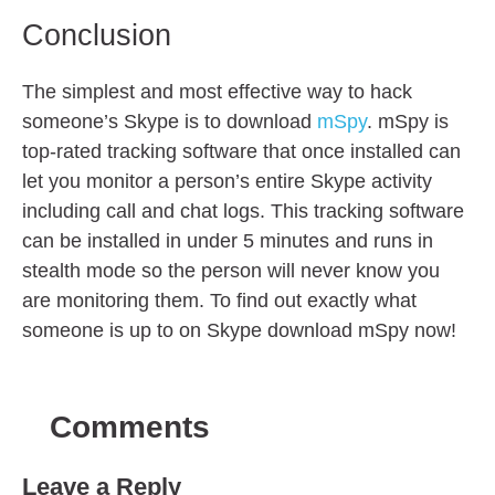
Conclusion
The simplest and most effective way to hack
someone’s Skype is to download
mSpy
. mSpy is
top-rated tracking software that once installed can
let you monitor a person’s entire Skype activity
including call and chat logs. This tracking software
can be installed in under 5 minutes and runs in
stealth mode so the person will never know you
are monitoring them. To find out exactly what
someone is up to on Skype download mSpy now!
Comments
Leave a Reply