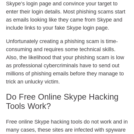
Skype’s login page and convince your target to
enter their login details. Most phishing scams start
as emails looking like they came from Skype and
include links to your fake Skype login page.
Unfortunately creating a phishing scam is time-
consuming and requires some technical skills.
Also, the likelihood that your phishing scam is low
as professional cybercriminals have to send out
millions of phishing emails before they manage to
trick an unlucky victim.
Do Free Online Skype Hacking
Tools Work?
Free online Skype hacking tools do not work and in
many cases, these sites are infected with spyware