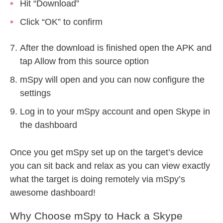
Hit “Download”
Click “OK” to confirm
After the download is finished open the APK and
tap Allow from this source option
mSpy will open and you can now configure the
settings
Log in to your mSpy account and open Skype in
the dashboard
Once you get mSpy set up on the target’s device
you can sit back and relax as you can view exactly
what the target is doing remotely via mSpy’s
awesome dashboard!
Why Choose mSpy to Hack a Skype