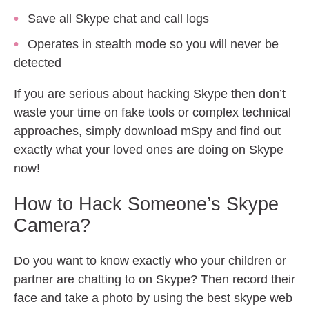
Save all Skype chat and call logs
Operates in stealth mode so you will never be
detected
If you are serious about hacking Skype then don’t
waste your time on fake tools or complex technical
approaches, simply download mSpy and find out
exactly what your loved ones are doing on Skype
now!
How to Hack Someone’s Skype
Camera?
Do you want to know exactly who your children or
partner are chatting to on Skype? Then record their
face and take a photo by using the best skype web