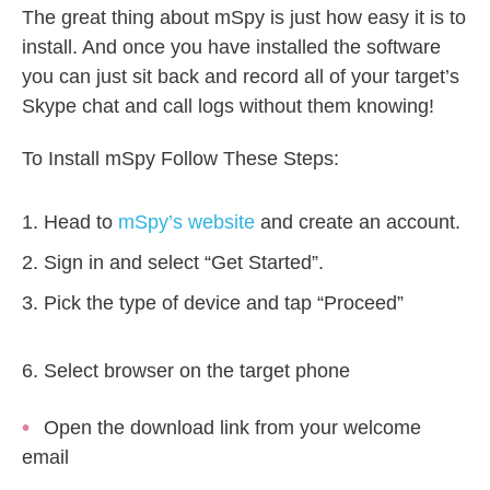
The great thing about mSpy is just how easy it is to
install. And once you have installed the software
you can just sit back and record all of your target’s
Skype chat and call logs without them knowing!
To Install mSpy Follow These Steps:
Head to
mSpy’s website
and create an account.
Sign in and select “Get Started”.
Pick the type of device and tap “Proceed”
Select browser on the target phone
Open the download link from your welcome
email