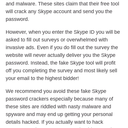
and malware. These sites claim that their free tool
will crack any Skype account and send you the
password.
However, when you enter the Skype ID you will be
asked to fill out surveys or overwhelmed with
invasive ads. Even if you do fill out the survey the
website will never actually deliver you the Skype
password. Instead, the fake Skype tool will profit
off you completing the survey and most likely sell
your email to the highest bidder!
We recommend you avoid these fake Skype
password crackers especially because many of
these sites are riddled with nasty malware and
spyware and may end up getting your personal
details hacked. If you actually want to hack