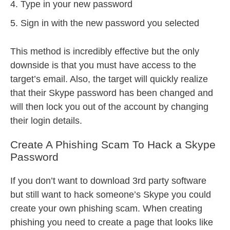
Type in your new password
Sign in with the new password you selected
This method is incredibly effective but the only
downside is that you must have access to the
target’s email. Also, the target will quickly realize
that their Skype password has been changed and
will then lock you out of the account by changing
their login details.
Create A Phishing Scam To Hack a Skype
Password
If you don’t want to download 3rd party software
but still want to hack someone’s Skype you could
create your own phishing scam. When creating
phishing you need to create a page that looks like