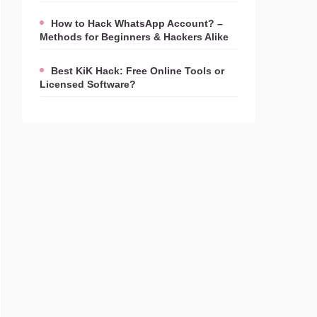
How to Hack WhatsApp Account? –
Methods for Beginners & Hackers Alike
Best KiK Hack: Free Online Tools or
Licensed Software?