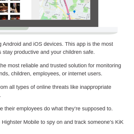
g Android and iOS devices. This app is the most
 stay productive and your children safe.
he most reliable and trusted solution for monitoring
nds, children, employees, or internet users.
rom all types of online threats like inappropriate
.
re their employees do what they’re supposed to.
 Highster Mobile to spy on and track someone’s KiK