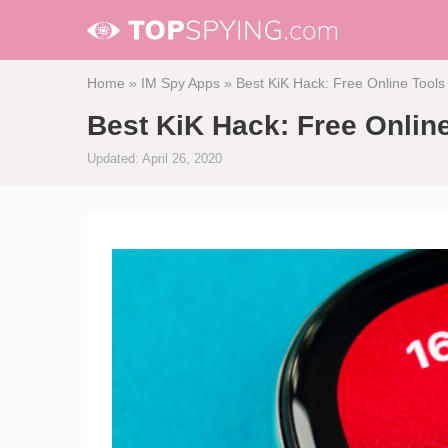
Home
»
IM Spy Apps
»
Best KiK Hack: Free Online Tools
Best KiK Hack: Free Onlin
Updated: April 26, 2020