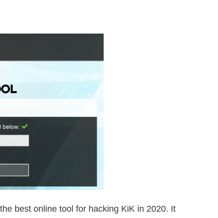
he best online tool for hacking KiK in 2020. It