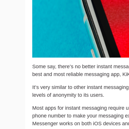
Some say, there’s no better instant messa
best and most reliable messaging app, KiK
It’s very similar to other instant messaging
levels of anonymity to its users.
Most apps for instant messaging require us
phone number to make your messaging ex
Messenger works on both iOS devices and