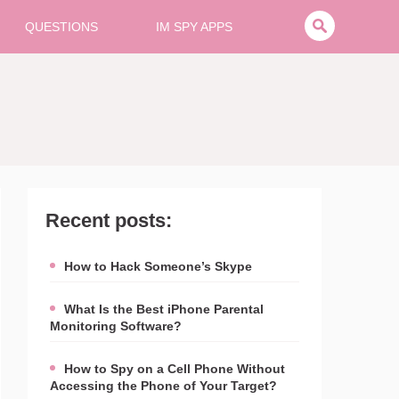
QUESTIONS
IM SPY APPS
Recent posts:
How to Hack Someone’s Skype
What Is the Best iPhone Parental
Monitoring Software?
How to Spy on a Cell Phone Without
Accessing the Phone of Your Target?