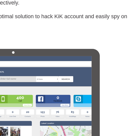
ctively.
optimal solution to hack KiK account and easily spy on