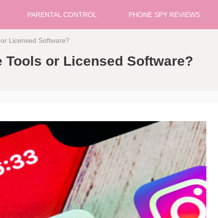
PARENTAL CONTROL
PHONE SPY REVIEWS
 or Licensed Software?
e Tools or Licensed Software?