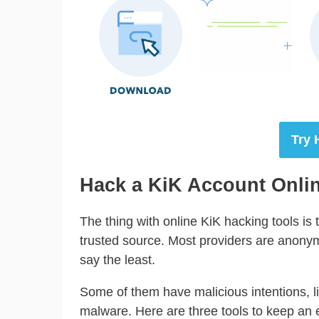
Try 
Hack a KiK Account Online
The thing with online KiK hacking tools is t
trusted source. Most providers are anonymou
say the least.
Some of them have malicious intentions, lik
malware. Here are three tools to keep an 