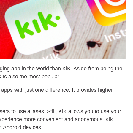
ging app in the world than KiK. Aside from being the
 is also the most popular.
 apps with just one difference. It provides higher
ers to use aliases. Still, KiK allows you to use your
perience more convenient and anonymous. Kik
 Android devices.