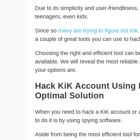
Due to its simplicity and user-friendlines
teenagers, even kids.
Since so
many are trying to figure out KiK
a couple of great tools you can use to hack
Choosing the right and efficient tool can 
available. We will reveal the most reliable
your options are.
Hack KiK Account Using 
Optimal Solution
When you need to hack a KiK account or 
to do it is by using spying software.
Aside from being the most efficient tool fo