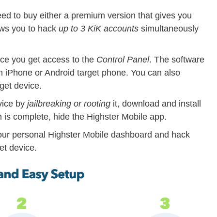
eed to buy either a premium version that gives you
lows you to hack
up to 3 KiK accounts
simultaneously
ce you get access to the
Control Panel
. The software
an iPhone or Android target phone. You can also
rget device.
vice by
jailbreaking or rooting
it, download and install
ion is complete, hide the Highster Mobile app.
ur personal Highster Mobile dashboard and hack
et device.