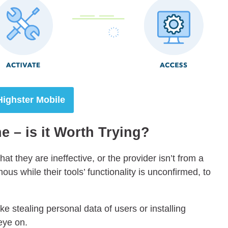
Highster Mobile
 – is it Worth Trying?
hat they are ineffective, or the provider isn’t from a
s while their tools’ functionality is unconfirmed, to
e stealing personal data of users or installing
eye on.