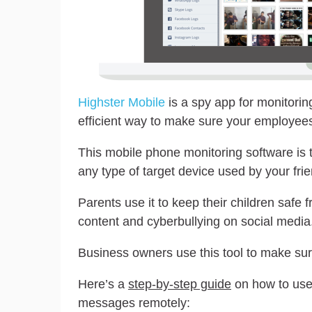
Highster Mobile
is a spy app for monitorin
efficient way to make sure your employees
This mobile phone monitoring software is t
any type of target device used by your frie
Parents use it to keep their children safe f
content and cyberbullying on social media
Business owners use this tool to make su
Here’s a
step-by-step guide
on how to use
messages remotely: