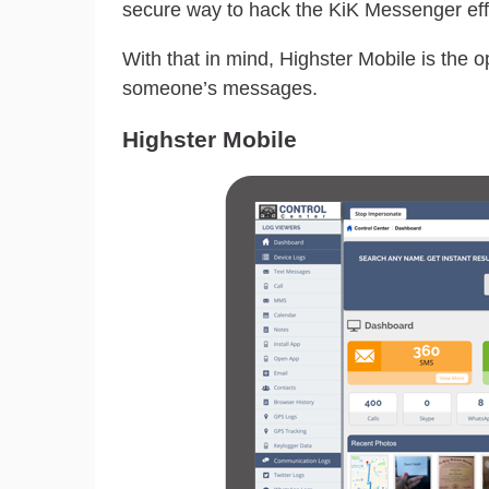
secure way to hack the KiK Messenger effe
With that in mind, Highster Mobile is the 
someone’s messages.
Highster Mobile