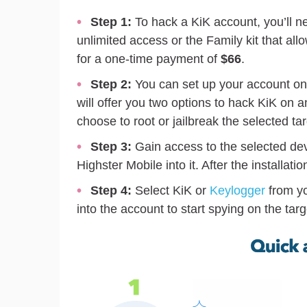
Step 1:
To hack a KiK account, you’ll n
unlimited access or the Family kit that al
for a one-time payment of
$66
.
Step 2:
You can set up your account on
will offer you two options to hack KiK on 
choose to root or jailbreak the selected ta
Step 3:
Gain access to the selected de
Highster Mobile into it. After the installat
Step 4:
Select KiK or
Keylogger
from yo
into the account to start spying on the targ