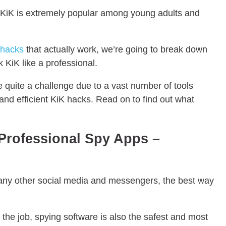
s, KiK is extremely popular among young adults and
 hacks
that actually work, we’re going to break down
 KiK like a professional.
be quite a challenge due to a vast number of tools
 and efficient KiK hacks. Read on to find out what
Professional Spy Apps –
any other social media and messengers, the best way
r the job, spying software is also the safest and most