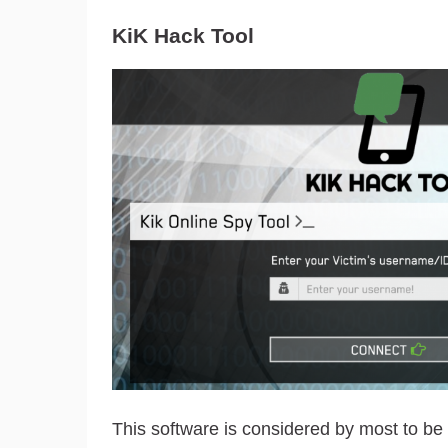
KiK Hack Tool
This software is considered by most to be t