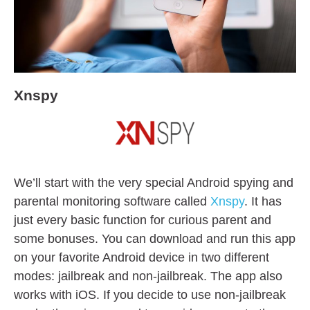
Xnspy
We’ll start with the very special Android spying and
parental monitoring software called
Xnspy
. It has
just every basic function for curious parent and
some bonuses. You can download and run this app
on your favorite Android device in two different
modes: jailbreak and non-jailbreak. The app also
works with iOS. If you decide to use non-jailbreak