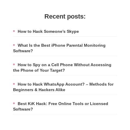
Recent posts:
How to Hack Someone’s Skype
What Is the Best iPhone Parental Monitoring
Software?
How to Spy on a Cell Phone Without Accessing
the Phone of Your Target?
How to Hack WhatsApp Account? – Methods for
Beginners & Hackers Alike
Best KiK Hack: Free Online Tools or Licensed
Software?