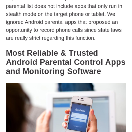
parental list does not include apps that only run in
stealth mode on the target phone or tablet. We
ignored Android parental apps that proposed an
opportunity to record phone calls since state laws
are really strict regarding this function.
Most Reliable & Trusted
Android Parental Control Apps
and Monitoring Software