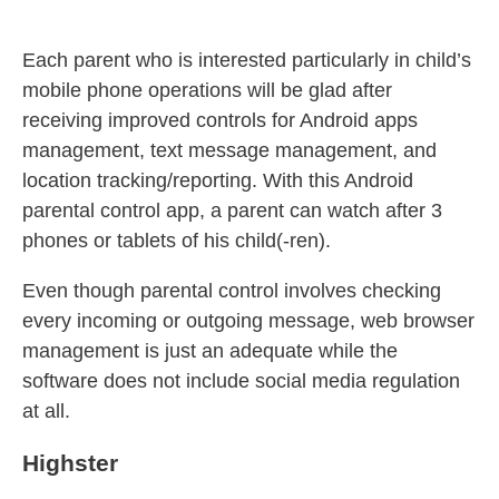
Each parent who is interested particularly in child’s
mobile phone operations will be glad after
receiving improved controls for Android apps
management, text message management, and
location tracking/reporting. With this Android
parental control app, a parent can watch after 3
phones or tablets of his child(-ren).
Even though parental control involves checking
every incoming or outgoing message, web browser
management is just an adequate while the
software does not include social media regulation
at all.
Highster