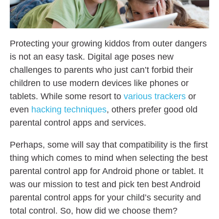
Protecting your growing kiddos from outer dangers
is not an easy task. Digital age poses new
challenges to parents who just can’t forbid their
children to use modern devices like phones or
tablets. While some resort to
various trackers
or
even
hacking techniques
, others prefer good old
parental control apps and services.
Perhaps, some will say that compatibility is the first
thing which comes to mind when selecting the best
parental control app for Android phone or tablet. It
was our mission to test and pick ten best Android
parental control apps for your child’s security and
total control. So, how did we choose them?