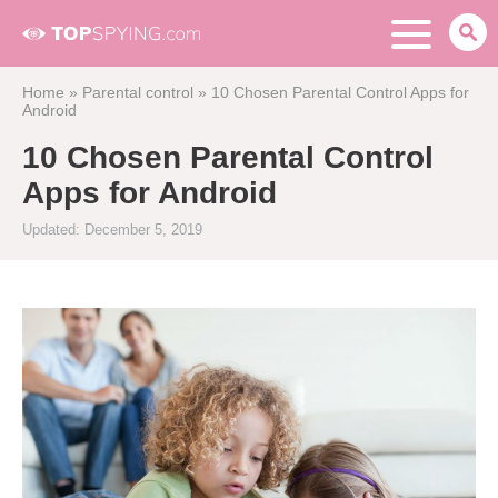
Home
»
Parental control
»
10 Chosen Parental Control Apps for
Android
10 Chosen Parental Control
Apps for Android
Updated: December 5, 2019