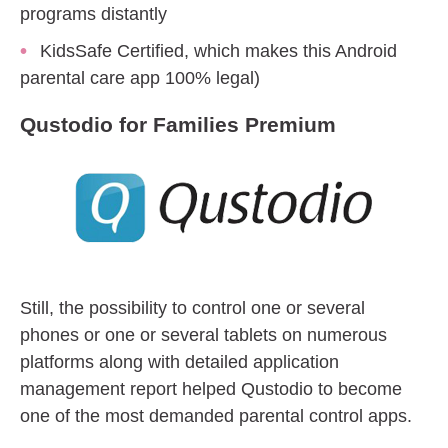
programs distantly
KidsSafe Certified, which makes this Android
parental care app 100% legal)
Qustodio for Families Premium
Still, the possibility to control one or several
phones or one or several tablets on numerous
platforms along with detailed application
management report helped Qustodio to become
one of the most demanded parental control apps.