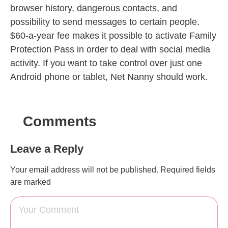
browser history, dangerous contacts, and
possibility to send messages to certain people.
$60-a-year fee makes it possible to activate Family
Protection Pass in order to deal with social media
activity. If you want to take control over just one
Android phone or tablet, Net Nanny should work.
Comments
Leave a Reply
Your email address will not be published.
Required fields
are marked