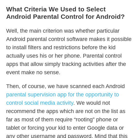
What Criteria We Used to Select
Android Parental Control for Android?
Well, the main criterion was whether particular
Android parental control software makes it possible
to install filters and restrictions before the kid
actually uses his or her phone. Parental control
apps that allow simply tracking activities after the
event make no sense.
Then, of course, we have scanned each Android
parental supervision app for the opportunity to
control social media activity
. We would not
recommend the apps which are not on the list as
far as most of them require “rooting” phone or
tablet or forcing your kid to enter Google data or
any other username and password. Mind that this