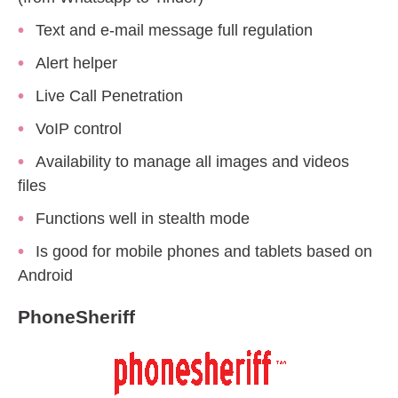
Text and e-mail message full regulation
Alert helper
Live Call Penetration
VoIP control
Availability to manage all images and videos
files
Functions well in stealth mode
Is good for mobile phones and tablets based on
Android
PhoneSheriff