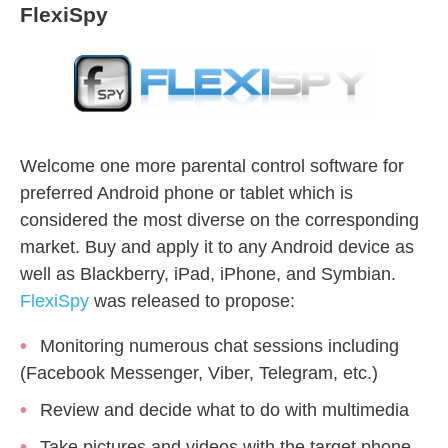
FlexiSpy
Welcome one more parental control software for
preferred Android phone or tablet which is
considered the most diverse on the corresponding
market. Buy and apply it to any Android device as
well as Blackberry, iPad, iPhone, and Symbian.
FlexiSpy
was released to propose:
Monitoring numerous chat sessions including
(Facebook Messenger, Viber, Telegram, etc.)
Review and decide what to do with multimedia
Take pictures and videos with the target phone