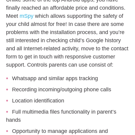
finally reached an affordable price and conditions.
Meet
mSpy
which allows supporting the safety of
your child almost for free! In case there are some
problems with the installation process, and you’re
still interested in checking child’s Google history
and all Internet-related activity, move to the contact
form to get in touch with responsive customer
support. Controls parents can use consist of:
Whatsapp and similar apps tracking
Recording incoming/outgoing phone calls
Location identification
Full multimedia files functionality in parent’s
hands
Opportunity to manage applications and