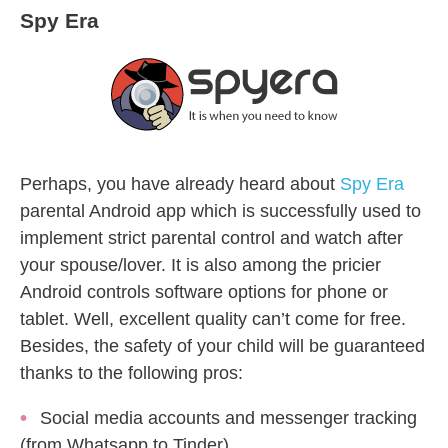
Spy Era
Perhaps, you have already heard about
Spy Era
parental Android app which is successfully used to
implement strict parental control and watch after
your spouse/lover. It is also among the pricier
Android controls software options for phone or
tablet. Well, excellent quality can’t come for free.
Besides, the safety of your child will be guaranteed
thanks to the following pros:
Social media accounts and messenger tracking
(from Whatsapp to Tinder)