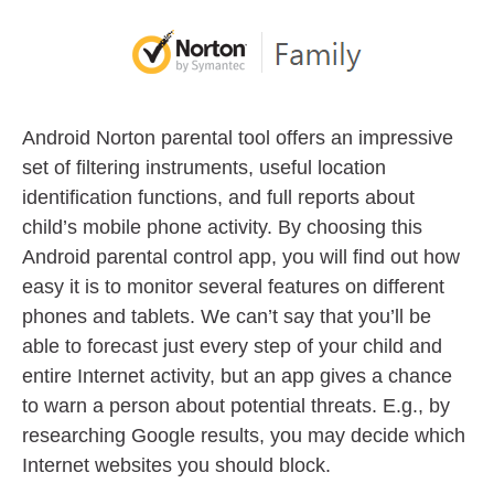
Android Norton parental tool offers an impressive
set of filtering instruments, useful location
identification functions, and full reports about
child’s mobile phone activity. By choosing this
Android parental control app, you will find out how
easy it is to monitor several features on different
phones and tablets. We can’t say that you’ll be
able to forecast just every step of your child and
entire Internet activity, but an app gives a chance
to warn a person about potential threats. E.g., by
researching Google results, you may decide which
Internet websites you should block.