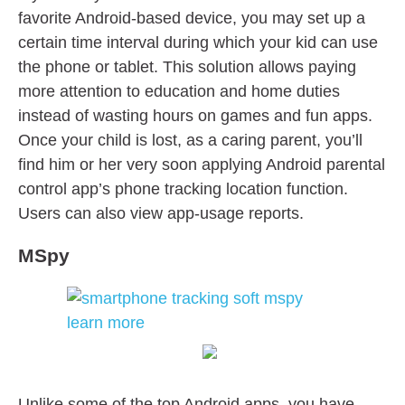
favorite Android-based device, you may set up a
certain time interval during which your kid can use
the phone or tablet. This solution allows paying
more attention to education and home duties
instead of wasting hours on games and fun apps.
Once your child is lost, as a caring parent, you’ll
find him or her very soon applying Android parental
control app’s phone tracking location function.
Users can also view app-usage reports.
MSpy
Unlike some of the top Android apps, you have