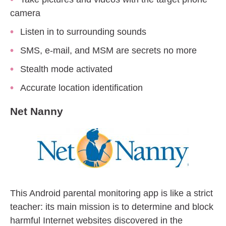
camera
Listen in to surrounding sounds
SMS, e-mail, and MSM are secrets no more
Stealth mode activated
Accurate location identification
Net Nanny
This Android parental monitoring app is like a strict
teacher: its main mission is to determine and block
harmful Internet websites discovered in the