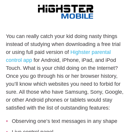
You can really catch your kid doing nasty things
instead of studying when downloading a free trial
or using full paid version of
Highster parental
control app
for Android, iPhone, iPad, and iPod
Touch. What is your child doing on the Internet?
Once you go through his or her browser history,
you’ll know which websites you need to forbid for
sure. All those who have Samsung, Sony, Google,
or other Android phones or tablets would stay
satisfied with the list of outstanding features:
Observing one’s text messages in any shape