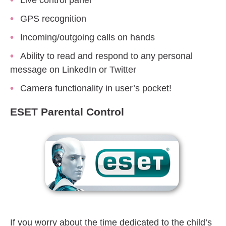
Live control panel
GPS recognition
Incoming/outgoing calls on hands
Ability to read and respond to any personal
message on LinkedIn or Twitter
Camera functionality in user’s pocket!
ESET Parental Control
If you worry about the time dedicated to the child’s