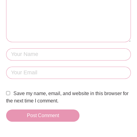
Save my name, email, and website in this browser for
the next time I comment.