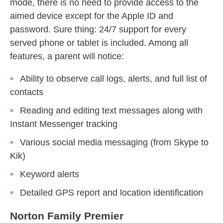
mode, there is no need to provide access to the
aimed device except for the Apple ID and
password. Sure thing: 24/7 support for every
served phone or tablet is included. Among all
features, a parent will notice:
Ability to observe call logs, alerts, and full list of
contacts
Reading and editing text messages along with
Instant Messenger tracking
Various social media messaging (from Skype to
Kik)
Keyword alerts
Detailed GPS report and location identification
Norton Family Premier