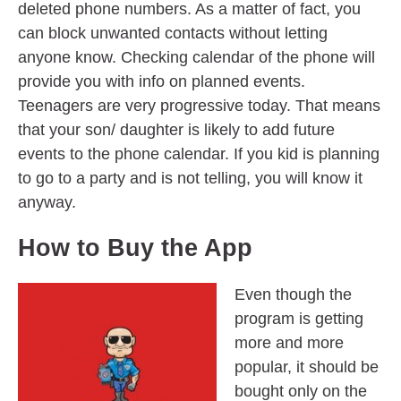
deleted phone numbers. As a matter of fact, you
can block unwanted contacts without letting
anyone know. Checking calendar of the phone will
provide you with info on planned events.
Teenagers are very progressive today. That means
that your son/ daughter is likely to add future
events to the phone calendar. If you kid is planning
to go to a party and is not telling, you will know it
anyway.
How to Buy the App
Even though the
program is getting
more and more
popular, it should be
bought only on the