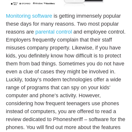
Monitoring software
is getting immensely popular
these days for many reasons. Two most popular
reasons are
parental control
and employee control.
Employers frequently complain that their staff
misuses company property. Likewise, if you have
kids, you definitely know how difficult is to protect
them from bad things. Sometimes you do not have
even a clue of cases they might be involved in.
Luckily, today’s modern technologies offer a wide
range of programs that can spy on your kids’
computer and phone’s activity. However,
considering how frequent teenagers use phones
instead of computers, you are offered to read a
review dedicated to Phonesheriff – software for the
phones. You will find out more about the features