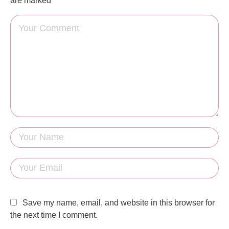
are marked
Save my name, email, and website in this browser for
the next time I comment.