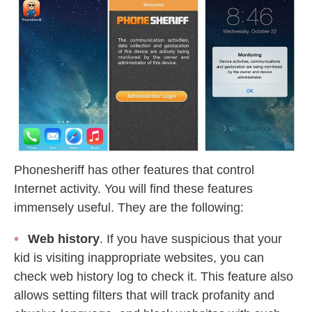
Phonesheriff has other features that control
Internet activity. You will find these features
immensely useful. They are the following:
Web history
. If you have suspicious that your
kid is visiting inappropriate websites, you can
check web history log to check it. This feature also
allows setting filters that will track profanity and