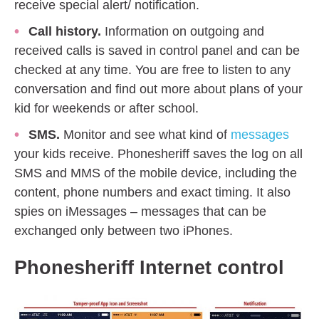
receive special alert/ notification.
Call history.
Information on outgoing and
received calls is saved in control panel and can be
checked at any time. You are free to listen to any
conversation and find out more about plans of your
kid for weekends or after school.
SMS.
Monitor and see what kind of
messages
your kids receive. Phonesheriff saves the log on all
SMS and MMS of the mobile device, including the
content, phone numbers and exact timing. It also
spies on iMessages – messages that can be
exchanged only between two iPhones.
Phonesheriff
Internet control