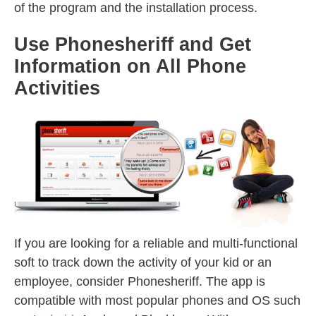
of the program and the installation process.
Use Phonesheriff and Get
Information on All Phone
Activities
If you are looking for a reliable and multi-functional
soft to track down the activity of your kid or an
employee, consider Phonesheriff. The app is
compatible with most popular phones and OS such