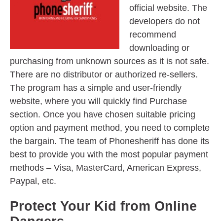
official website. The
developers do not
recommend
downloading or
purchasing from unknown sources as it is not safe.
There are no distributor or authorized re-sellers.
The program has a simple and user-friendly
website, where you will quickly find Purchase
section. Once you have chosen suitable pricing
option and payment method, you need to complete
the bargain. The team of Phonesheriff has done its
best to provide you with the most popular payment
methods – Visa, MasterCard, American Express,
Paypal, etc.
Protect Your Kid from Online