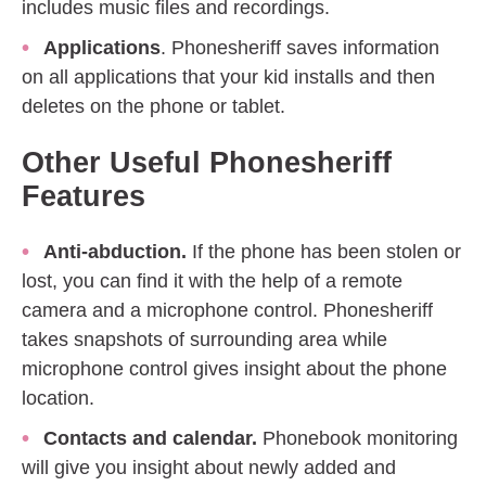
includes music files and recordings.
Applications
. Phonesheriff saves information
on all applications that your kid installs and then
deletes on the phone or tablet.
Other Useful Phonesheriff
Features
Anti-abduction.
If the phone has been stolen or
lost, you can find it with the help of a remote
camera and a microphone control. Phonesheriff
takes snapshots of surrounding area while
microphone control gives insight about the phone
location.
Contacts and calendar.
Phonebook monitoring
will give you insight about newly added and