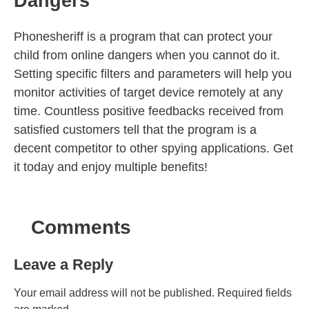
Dangers
Phonesheriff is a program that can protect your
child from online dangers when you cannot do it.
Setting specific filters and parameters will help you
monitor activities of target device remotely at any
time. Countless positive feedbacks received from
satisfied customers tell that the program is a
decent competitor to other spying applications. Get
it today and enjoy multiple benefits!
Comments
Leave a Reply
Your email address will not be published.
Required fields