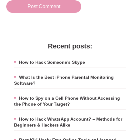
Recent posts:
How to Hack Someone’s Skype
What Is the Best iPhone Parental Monitoring
Software?
How to Spy on a Cell Phone Without Accessing
the Phone of Your Target?
How to Hack WhatsApp Account? – Methods for
Beginners & Hackers Alike
Best KiK Hack: Free Online Tools or Licensed