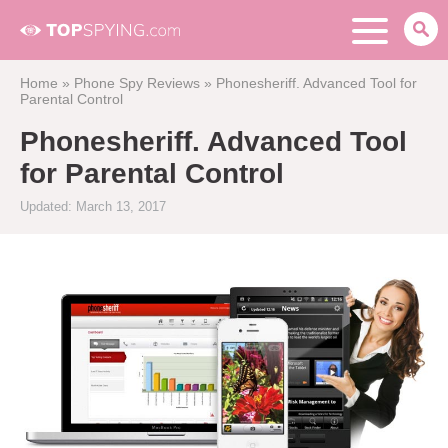
Home
»
Phone Spy Reviews
»
Phonesheriff. Advanced Tool for
Parental Control
Phonesheriff. Advanced Tool
for Parental Control
Updated: March 13, 2017