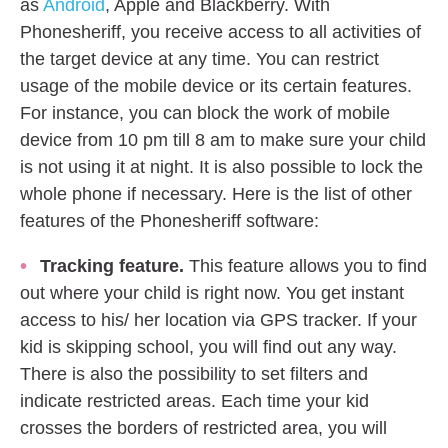
as
Android
, Apple and Blackberry. With
Phonesheriff, you receive access to all activities of
the target device at any time. You can restrict
usage of the mobile device or its certain features.
For instance, you can block the work of mobile
device from 10 pm till 8 am to make sure your child
is not using it at night. It is also possible to lock the
whole phone if necessary. Here is the list of other
features of the Phonesheriff software:
Tracking feature.
This feature allows you to find
out where your child is right now. You get instant
access to his/ her location via GPS tracker. If your
kid is skipping school, you will find out any way.
There is also the possibility to set filters and
indicate restricted areas. Each time your kid
crosses the borders of restricted area, you will