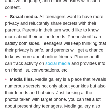
abusive language, and block websites with such
content.
Social media.
All teenagers want to have more
privacy and reluctantly share secrets with their
parents. Parents in their turn would like to know
more about their online friends. Phonesheriff can
satisfy both sides. Teenagers will keep thinking that
their privacy is safe, and parents will get a chance
to know more about online friends. Phonesheriff
can track activity on
social media
and provides info
on friend list, conversations, etc.
Media files.
Media gallery is a place that reveals
numerous secrets not only about your kids but also
their friends and hobbies. Just looking at the
photos taken with target phone, you can tell a lot
about present day teenagers. Media gallery also