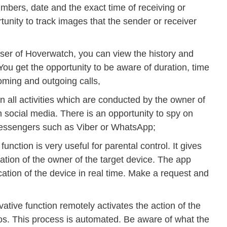
mbers, date and the exact time of receiving or
unity to track images that the sender or receiver
user of Hoverwatch, you can view the history and
 You get the opportunity to be aware of duration, time
ming and outgoing calls,
 all activities which are conducted by the owner of
n social media. There is an opportunity to spy on
messengers such as Viber or WhatsApp;
unction is very useful for parental control. It gives
ation of the owner of the target device. The app
cation of the device in real time. Make a request and
ative function remotely activates the action of the
os. This process is automated. Be aware of what the