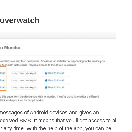
Hoverwatch
messages of Android devices and gives an
received SMS. It means that you’ll get access to all
t any time. With the help of the app, you can be