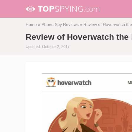
Home
»
Phone Spy Reviews
»
Review of Hoverwatch the
Review of Hoverwatch the 
Updated: October 2, 2017