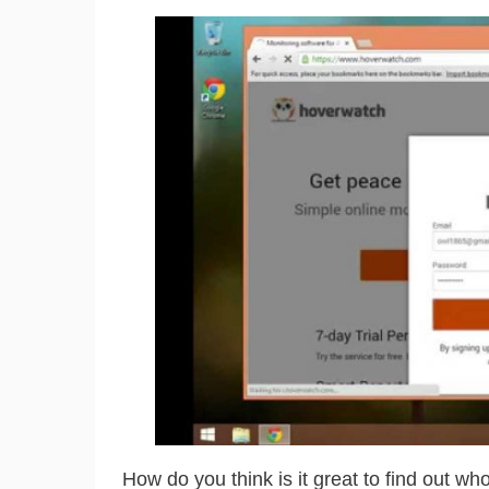
How do you think is it great to find out wh