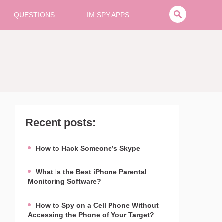
QUESTIONS
IM SPY APPS
Recent posts:
How to Hack Someone’s Skype
What Is the Best iPhone Parental
Monitoring Software?
How to Spy on a Cell Phone Without
Accessing the Phone of Your Target?