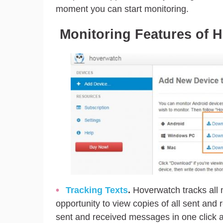
moment you can start monitoring.
Monitoring Features of 
Tracking Texts
.
Hoverwatch tracks all 
opportunity to view copies of all sent and 
sent and received messages in one click a