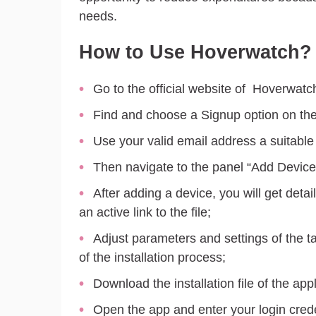
needs.
How to Use Hoverwatch?
Go to the official website of Hoverwatc
Find and choose a Signup option on the
Use your valid email address a suitabl
Then navigate to the panel “Add Device
After adding a device, you will get detai
an active link to the file;
Adjust parameters and settings of the 
of the installation process;
Download the installation file of the appli
Open the app and enter your login crede