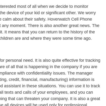
interested most of all when we decide to monitor
 the device of your kid or significant other. We worry
be calm about their safety. Hoverwatch Cell Phone
 at any moment. There is also another great news. The
t. It means that you can return to the history of the
 children are and where they were some time ago.
or personal need. It is also quite effective for tracking
e of all that is happening in the company if you are
pliance with confidentiality issues. The manager
ng, credit, financial, manufacturing) information is
ssistant in these situations. You can use it to track
all texts and calls of your employees, and you can
thing that can threaten your company. It is also a great
 all devices will be used only for professional