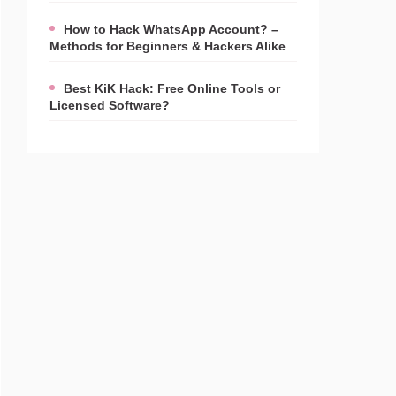
How to Hack WhatsApp Account? –
Methods for Beginners & Hackers Alike
Best KiK Hack: Free Online Tools or
Licensed Software?