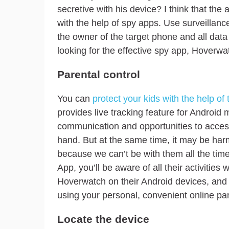
secretive with his device? I think that the a
with the help of spy apps. Use surveillance 
the owner of the target phone and all data 
looking for the effective spy app, Hoverwa
Parental control
You can
protect your kids with the help of 
provides live tracking feature for Android 
communication and opportunities to acces
hand. But at the same time, it may be harm
because we can’t be with them all the tim
App, you’ll be aware of all their activities
Hoverwatch on their Android devices, and
using your personal, convenient online pa
Locate the device