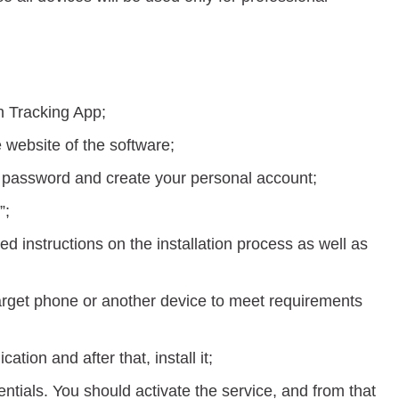
h Tracking App;
 website of the software;
e password and create your personal account;
”;
led instructions on the installation process as well as
target phone or another device to meet requirements
cation and after that, install it;
ntials. You should activate the service, and from that