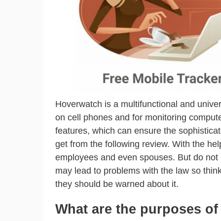
Hoverwatch is a multifunctional and universa
on cell phones and for monitoring compute
features, which can ensure the sophisticat
get from the following review. With the h
employees and even spouses. But do not negl
may lead to problems with the law so think
they should be warned about it.
What are the purposes o