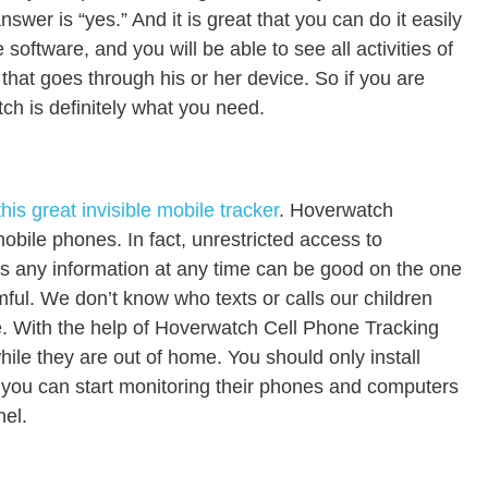
nswer is “yes.” And it is great that you can do it easily
software, and you will be able to see all activities of
that goes through his or her device. So if you are
tch is definitely what you need.
this great invisible mobile tracker
. Hoverwatch
mobile phones. In fact, unrestricted access to
s any information at any time can be good on the one
ful. We don’t know who texts or calls our children
e. With the help of Hoverwatch Cell Phone Tracking
 while they are out of home. You should only install
 you can start monitoring their phones and computers
nel.