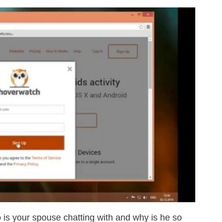
o is your spouse chatting with and why is he so