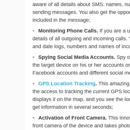
aware of all details about SMS: names, nu
sending messages. You also get the opport
included in the message;
Monitoring Phone Calls.
If you are a 
details of all outgoing and incoming calls.
and date logs, numbers and names of inco
Spying Social Media Accounts.
Spy on
the target device on his or her accounts o
Facebook accounts and different social 
GPS Location Tracking
.
This amazing f
the access to tracking the current GPS loc
displays it on the map, and you see the lo
get information in several seconds;
Activation
of Front Camera.
This innov
front camera of the device and takes phot