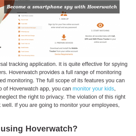
l tracking application. It is quite effective for spying
rs. Hoverwatch provides a full range of monitoring
ed monitoring. The full scope of its features you can
elp of Hoverwatch app, you can
monitor your kids
,
ect the right to privacy. The violation of this right
 well. If you are going to monitor your employees,
f using Hoverwatch?