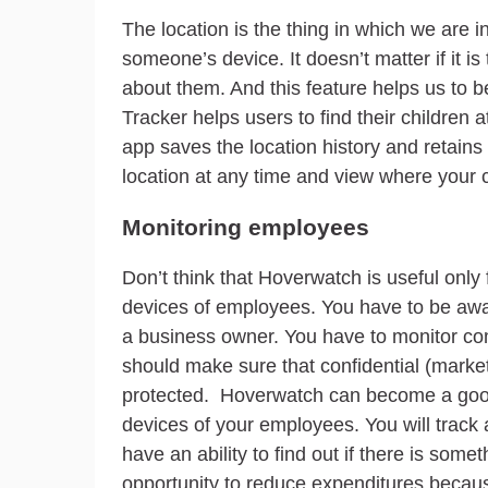
The location is the thing in which we are 
someone’s device. It doesn’t matter if it is
about them. And this feature helps us to 
Tracker helps users to find their children
app saves the location history and retains i
location at any time and view where your
Monitoring employees
Don’t think that Hoverwatch is useful only f
devices of employees. You have to be awar
a business owner. You have to monitor com
should make sure that confidential (marketi
protected. Hoverwatch can become a good a
devices of your employees. You will track 
have an ability to find out if there is some
opportunity to reduce expenditures because