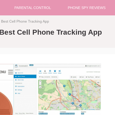
PARENTAL CONTROL
PHONE SPY REVIEWS
 Best Cell Phone Tracking App
Best Cell Phone Tracking App