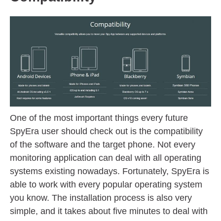
One of the most important things every future
SpyEra user should check out is the compatibility
of the software and the target phone. Not every
monitoring application can deal with all operating
systems existing nowadays. Fortunately, SpyEra is
able to work with every popular operating system
you know. The installation process is also very
simple, and it takes about five minutes to deal with