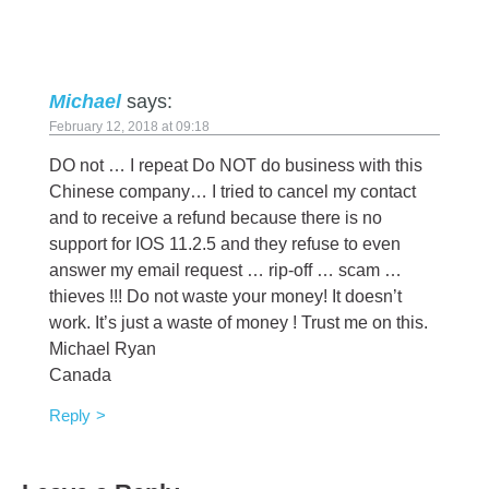
Michael
says:
February 12, 2018 at 09:18
DO not … I repeat Do NOT do business with this
Chinese company… I tried to cancel my contact
and to receive a refund because there is no
support for IOS 11.2.5 and they refuse to even
answer my email request … rip-off … scam …
thieves !!! Do not waste your money! It doesn’t
work. It’s just a waste of money ! Trust me on this.
Michael Ryan
Canada
Reply