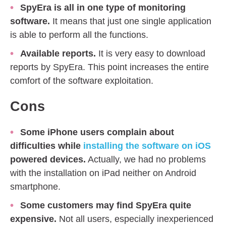
SpyEra is all in one type of monitoring
software.
It means that just one single application
is able to perform all the functions.
Available reports.
It is very easy to download
reports by SpyEra. This point increases the entire
comfort of the software exploitation.
Cons
Some iPhone users complain about
difficulties while
installing the software on iOS
powered devices.
Actually, we had no problems
with the installation on iPad neither on Android
smartphone.
Some customers may find SpyEra quite
expensive.
Not all users, especially inexperienced