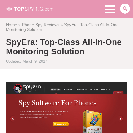
Home
»
Phone Spy Reviews
»
SpyEra: Top-Class All-In-One
Monitoring Solution
SpyEra: Top-Class All-In-One
Monitoring Solution
Updated: March 9, 2017