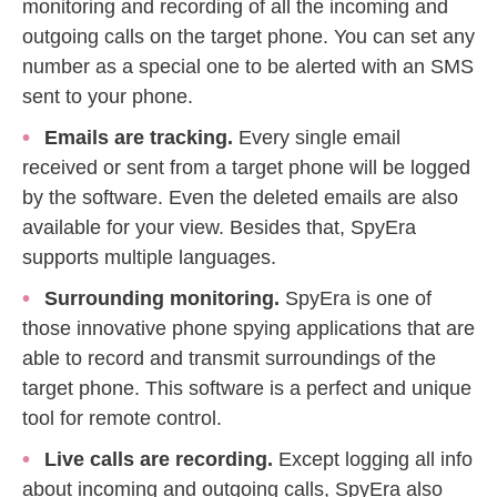
monitoring and recording of all the incoming and
outgoing calls on the target phone. You can set any
number as a special one to be alerted with an SMS
sent to your phone.
Emails are tracking.
Every single email
received or sent from a target phone will be logged
by the software. Even the deleted emails are also
available for your view. Besides that, SpyEra
supports multiple languages.
Surrounding monitoring.
SpyEra is one of
those innovative phone spying applications that are
able to record and transmit surroundings of the
target phone. This software is a perfect and unique
tool for remote control.
Live calls are recording.
Except logging all info
about incoming and outgoing calls, SpyEra also