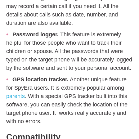
may record a certain call if you need it. All the
details about calls such as date, number, and
duration are also available.
Password logger.
This feature is extremely
helpful for those people who want to track their
children or spouse. All the passwords that were
typed on the target phone will be accurately logged
by the software and sent to your personal account.
GPS location tracker.
Another unique feature
for SpyEra users. It is extremely popular among
parents
. With a special GPS tracker built into this
software, you can easily check the location of the
target phone user. It works really accurately and
with no errors.
Compatibility