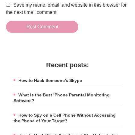
Save my name, email, and website in this browser for
the next time I comment.
Recent posts:
How to Hack Someone’s Skype
What Is the Best iPhone Parental Monitoring
Software?
How to Spy on a Cell Phone Without Accessing
the Phone of Your Target?