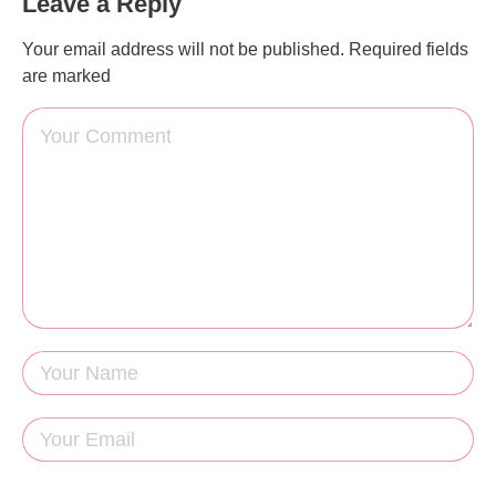
Leave a Reply
Your email address will not be published.
Required fields
are marked