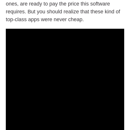
ones, are ready to pay the price this software
requires. But you should realize that these kind of
top-class apps were never cheap.