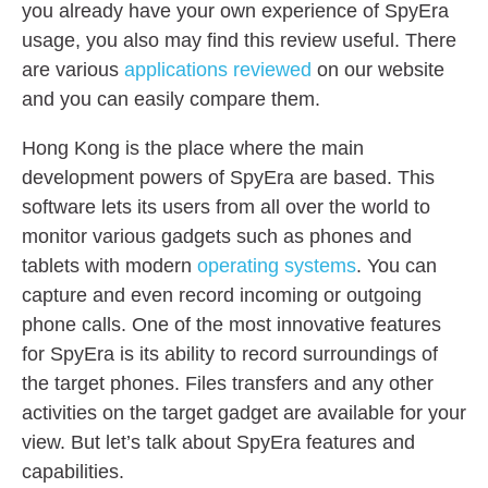
you already have your own experience of SpyEra
usage, you also may find this review useful. There
are various
applications reviewed
on our website
and you can easily compare them.
Hong Kong is the place where the main
development powers of SpyEra are based. This
software lets its users from all over the world to
monitor various gadgets such as phones and
tablets with modern
operating systems
. You can
capture and even record incoming or outgoing
phone calls. One of the most innovative features
for SpyEra is its ability to record surroundings of
the target phones. Files transfers and any other
activities on the target gadget are available for your
view. But let’s talk about SpyEra features and
capabilities.