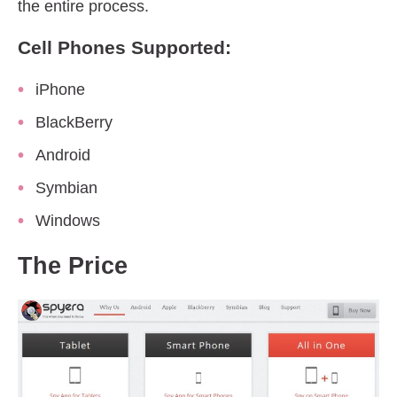
the entire process.
Cell Phones Supported:
iPhone
BlackBerry
Android
Symbian
Windows
The Price