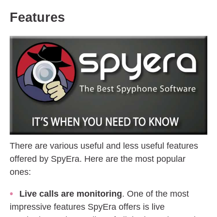
Features
There are various useful and less useful features
offered by SpyEra. Here are the most popular
ones:
Live calls are monitoring
. One of the most
impressive features SpyEra offers is live