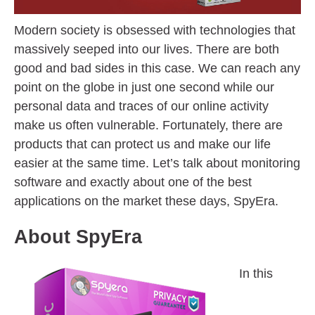
Modern society is obsessed with technologies that
massively seeped into our lives. There are both
good and bad sides in this case. We can reach any
point on the globe in just one second while our
personal data and traces of our online activity
make us often vulnerable. Fortunately, there are
products that can protect us and make our life
easier at the same time. Let’s talk about monitoring
software and exactly about one of the best
applications on the market these days, SpyEra.
About SpyEra
In this