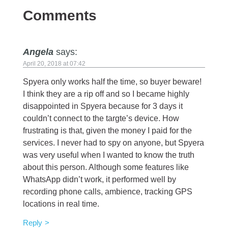
Comments
Angela
says:
April 20, 2018 at 07:42
Spyera only works half the time, so buyer beware!
I think they are a rip off and so I became highly
disappointed in Spyera because for 3 days it
couldn’t connect to the targte’s device. How
frustrating is that, given the money I paid for the
services. I never had to spy on anyone, but Spyera
was very useful when I wanted to know the truth
about this person. Although some features like
WhatsApp didn’t work, it performed well by
recording phone calls, ambience, tracking GPS
locations in real time.
Reply