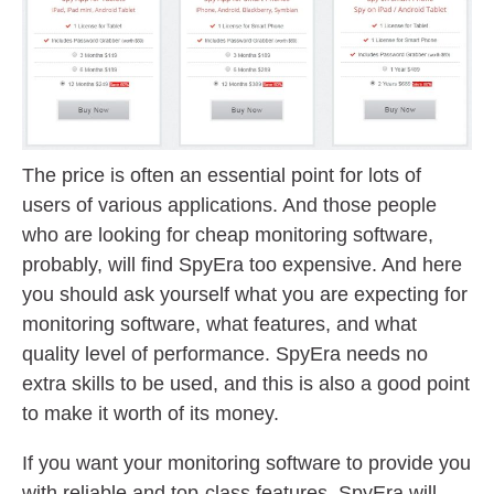
The price is often an essential point for lots of
users of various applications. And those people
who are looking for cheap monitoring software,
probably, will find SpyEra too expensive. And here
you should ask yourself what you are expecting for
monitoring software, what features, and what
quality level of performance. SpyEra needs no
extra skills to be used, and this is also a good point
to make it worth of its money.
If you want your monitoring software to provide you
with reliable and top-class features, SpyEra will