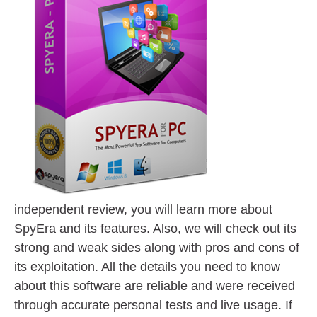
independent review, you will learn more about
SpyEra and its features. Also, we will check out its
strong and weak sides along with pros and cons of
its exploitation. All the details you need to know
about this software are reliable and were received
through accurate personal tests and live usage. If