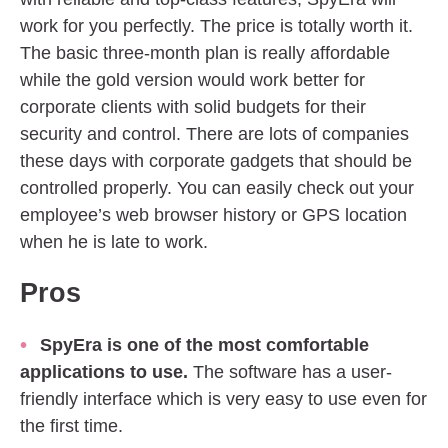
work for you perfectly. The price is totally worth it.
The basic three-month plan is really affordable
while the gold version would work better for
corporate clients with solid budgets for their
security and control. There are lots of companies
these days with corporate gadgets that should be
controlled properly. You can easily check out your
employee’s web browser history or GPS location
when he is late to work.
Pros
SpyEra is one of the most comfortable
applications to use.
The software has a user-
friendly interface which is very easy to use even for
the first time.