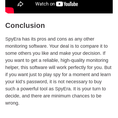
Conclusion
SpyEra has its pros and cons as any other
monitoring software. Your deal is to compare it to
some others you like and make your decision. If
you want to get a reliable, high-quality monitoring
helper, this software will work perfectly for you. But
if you want just to play spy for a moment and learn
your kid’s password, it is not necessary to buy
such a powerful tool as SpyEra. It is your turn to
decide, and there are minimum chances to be
wrong.