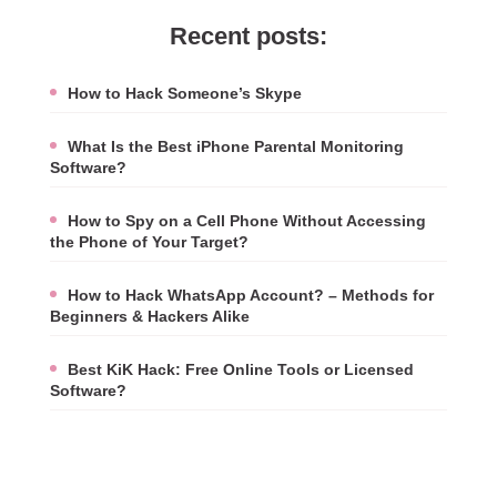
Recent posts:
How to Hack Someone’s Skype
What Is the Best iPhone Parental Monitoring
Software?
How to Spy on a Cell Phone Without Accessing
the Phone of Your Target?
How to Hack WhatsApp Account? – Methods for
Beginners & Hackers Alike
Best KiK Hack: Free Online Tools or Licensed
Software?