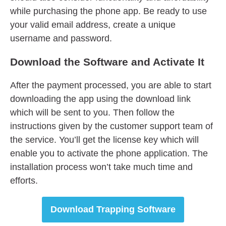
while purchasing the phone app. Be ready to use
your valid email address, create a unique
username and password.
Download
t
he Software
and
Activate It
After the payment processed, you are able to start
downloading the app using the download link
which will be sent to you. Then follow the
instructions given by the customer support team of
the service. You’ll get the license key which will
enable you to activate the phone application. The
installation process won’t take much time and
efforts.
Download Trapping Software