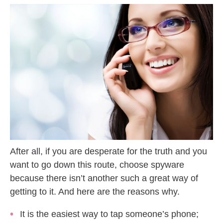
After all, if you are desperate for the truth and you
want to go down this route, choose spyware
because there isn’t another such a great way of
getting to it. And here are the reasons why.
It is the easiest way to tap someone’s phone;