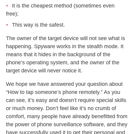
It is the cheapest method (sometimes even
free);
This way is the safest.
The owner of the target device will not see what is
happening. Spyware works in the stealth mode. It
means that it hides in the background of the
phone’s operating system, and the owner of the
target device will never notice it.
We hope we have answered your question about
“How to tap someone’s phone remotely.” As you
can see, it’s easy and doesn’t require special skills
or much money. Don’t feel like it’s no crumb of
comfort, many people have already benefitted from
the power of phone surveillance software, and they
have successfully used it to get their personal and