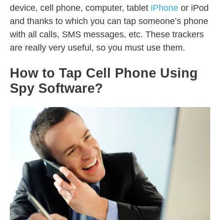
device, cell phone, computer, tablet
iPhone
or iPod
and thanks to which you can tap someone’s phone
with all calls, SMS messages, etc. These trackers
are really very useful, so you must use them.
How to Tap Cell Phone Using
Spy Software?