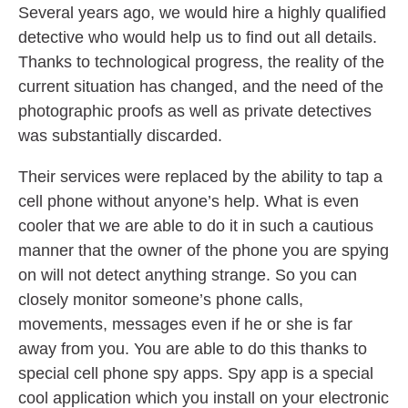
Several years ago, we would hire a highly qualified
detective who would help us to find out all details.
Thanks to technological progress, the reality of the
current situation has changed, and the need of the
photographic proofs as well as private detectives
was substantially discarded.
Their services were replaced by the ability to tap a
cell phone without anyone’s help. What is even
cooler that we are able to do it in such a cautious
manner that the owner of the phone you are spying
on will not detect anything strange. So you can
closely monitor someone’s phone calls,
movements, messages even if he or she is far
away from you. You are able to do this thanks to
special cell phone spy apps. Spy app is a special
cool application which you install on your electronic