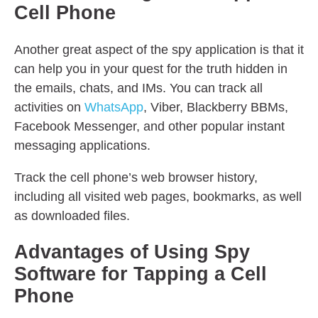
Cell Phone
Another great aspect of the spy application is that it
can help you in your quest for the truth hidden in
the emails, chats, and IMs. You can track all
activities on
WhatsApp
, Viber, Blackberry BBMs,
Facebook Messenger, and other popular instant
messaging applications.
Track the cell phone’s web browser history,
including all visited web pages, bookmarks, as well
as downloaded files.
Advantages of Using Spy
Software for Tapping a Cell
Phone