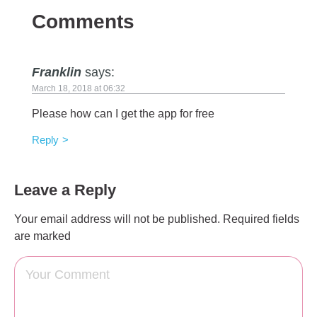
Comments
Franklin
says:
March 18, 2018 at 06:32
Please how can I get the app for free
Reply
Leave a Reply
Your email address will not be published.
Required fields
are marked