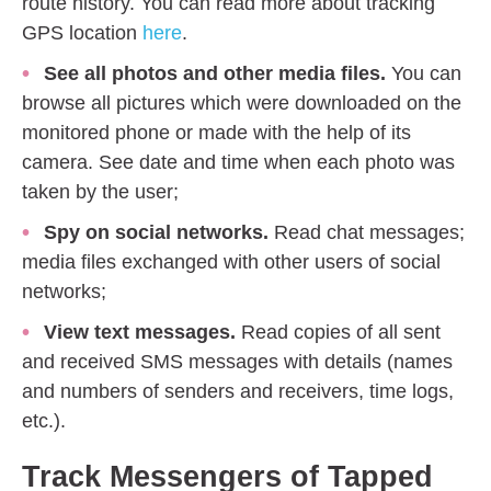
route history. You can read more about tracking
GPS location
here
.
See all photos and other media files.
You can
browse all pictures which were downloaded on the
monitored phone or made with the help of its
camera. See date and time when each photo was
taken by the user;
Spy on social networks.
Read chat messages;
media files exchanged with other users of social
networks;
View text messages.
Read copies of all sent
and received SMS messages with details (names
and numbers of senders and receivers, time logs,
etc.).
Track Messengers of Tapped