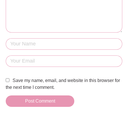
Save my name, email, and website in this browser for
the next time I comment.