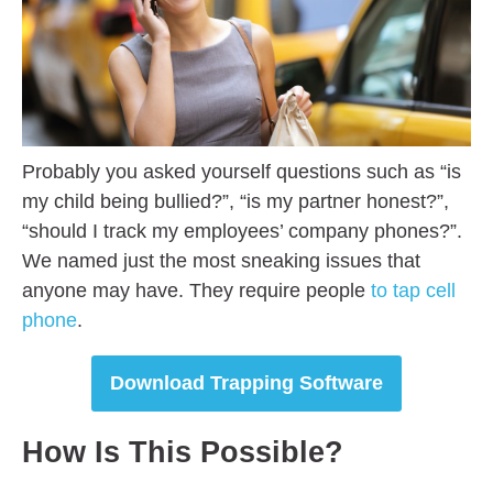
Probably you asked yourself questions such as “is
my child being bullied?”, “is my partner honest?”,
“should I track my employees’ company phones?”.
We named just the most sneaking issues that
anyone may have. They require people
to tap cell
phone
.
Download Trapping Software
How Is This Possible?