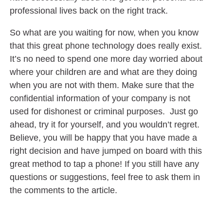
professional lives back on the right track.
So what are you waiting for now, when you know
that this great phone technology does really exist.
It’s no need to spend one more day worried about
where your children are and what are they doing
when you are not with them. Make sure that the
confidential information of your company is not
used for dishonest or criminal purposes. Just go
ahead, try it for yourself, and you wouldn’t regret.
Believe, you will be happy that you have made a
right decision and have jumped on board with this
great method to tap a phone! If you still have any
questions or suggestions, feel free to ask them in
the comments to the article.