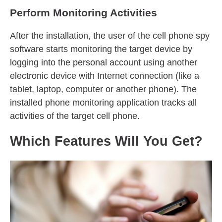
Perform Monitoring Activities
After the installation, the user of the cell phone spy
software starts monitoring the target device by
logging into the personal account using another
electronic device with Internet connection (like a
tablet, laptop, computer or another phone). The
installed phone monitoring application tracks all
activities of the target cell phone.
Which Features Will You Get?