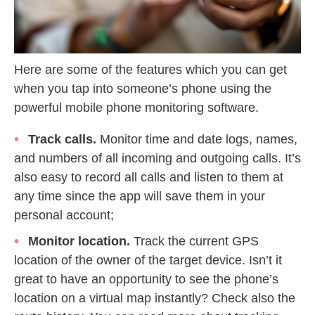
Here are some of the features which you can get
when you tap into someone’s phone using the
powerful mobile phone monitoring software.
Track calls.
Monitor time and date logs, names,
and numbers of all incoming and outgoing calls. It’s
also easy to record all calls and listen to them at
any time since the app will save them in your
personal account;
Monitor location.
Track the current GPS
location of the owner of the target device. Isn’t it
great to have an opportunity to see the phone’s
location on a virtual map instantly? Check also the