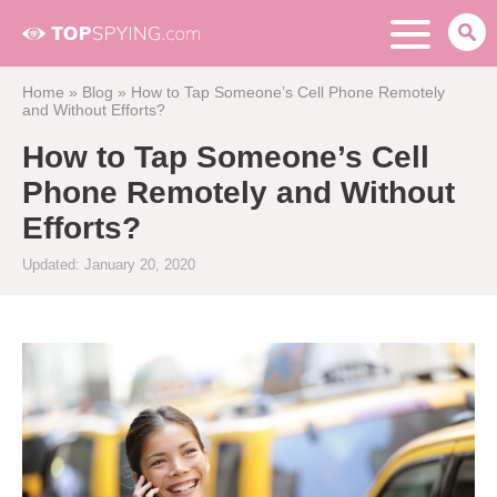
Home
»
Blog
»
How to Tap Someone’s Cell Phone Remotely
and Without Efforts?
How to Tap Someone’s Cell
Phone Remotely and Without
Efforts?
Updated: January 20, 2020