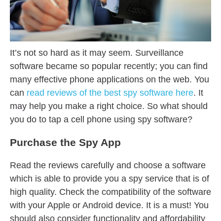
It’s not so hard as it may seem. Surveillance
software became so popular recently; you can find
many effective phone applications on the web. You
can
read reviews of the best spy software here
. It
may help you make a right choice. So what should
you do to tap a cell phone using spy software?
Purchase the Spy App
Read the reviews carefully and choose a software
which is able to provide you a spy service that is of
high quality. Check the compatibility of the software
with your Apple or Android device. It is a must! You
should also consider functionality and affordability