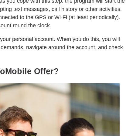
s you cope with this step, the program will start the
epting text messages, call history or other activities.
nected to the GPS or Wi-Fi (at least periodically).
count round the clock.
 your personal account. When you do this, you will
r demands, navigate around the account, and check
oMobile Offer?