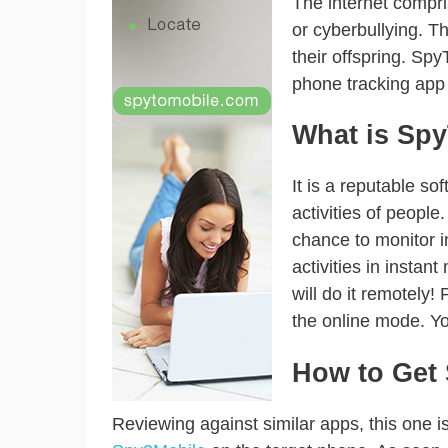
The internet compri
or cyberbullying. T
their offspring. Spy
phone tracking app i
What is Sp
It is a reputable s
activities of people
chance to monitor i
activities in instan
will do it remotely!
the online mode. Yo
How to Get 
Reviewing against similar apps, this one i