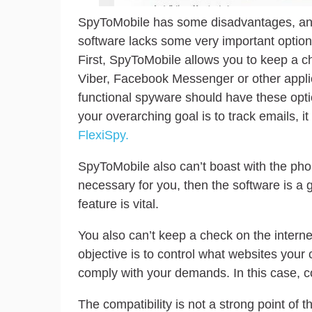
SpyToMobile has some disadvantages, and
software lacks some very important option
First, SpyToMobile allows you to keep a 
Viber, Facebook Messenger or other appli
functional spyware should have these option
your overarching goal is to track emails, it
FlexiSpy.
SpyToMobile also can’t boast with the phone
necessary for you, then the software is a
feature is vital.
You also can’t keep a check on the internet
objective is to control what websites your
comply with your demands. In this case, con
The compatibility is not a strong point o