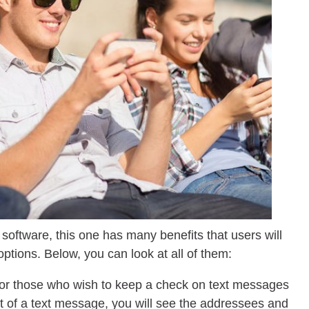
software, this one has many benefits that users will
ptions. Below, you can look at all of them:
for those who wish to keep a check on text messages
nt of a text message, you will see the addressees and