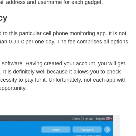
ail address and username for each gadget.
cy
 to this particular cell phone monitoring app. It is not
 than 0.99 € per one day. The fee comprises all options
r software. Having created your account, you will get
. It is definitely well because it allows you to check
cessity to pay for it. Unfortunately, not each app with
opportunity.