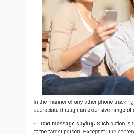
In the manner of any other phone tracking 
appreciate through an extensive range of o
Text message spying.
Such option is 
of the target person. Except for the conte