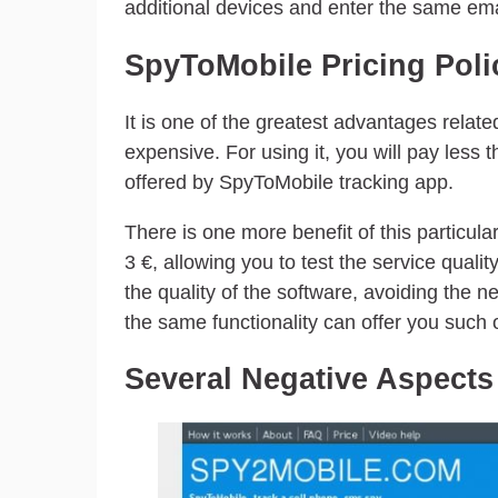
additional devices and enter the same em
SpyToMobile Pricing Poli
It is one of the greatest advantages related
expensive. For using it, you will pay less
offered by SpyToMobile tracking app.
There is one more benefit of this particula
3 €, allowing you to test the service quality
the quality of the software, avoiding the ne
the same functionality can offer you such 
Several Negative Aspects