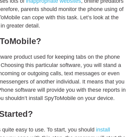
ses lots of
inappropriate websites
, online predators
herefore, parents should monitor the phone using of
ToMobile can cope with this task. Let’s look at the
n greater detail.
yToMobile?
oftware product used for keeping tabs on the phone
. Choosing this particular software, you will stand a
ncoming or outgoing calls, text messages or even
t messengers of another individual. It means that you
 Phone software will provide you with these reports in
u shouldn’t install SpyToMobile on your device.
Started?
s quite easy to use. To start, you should
install