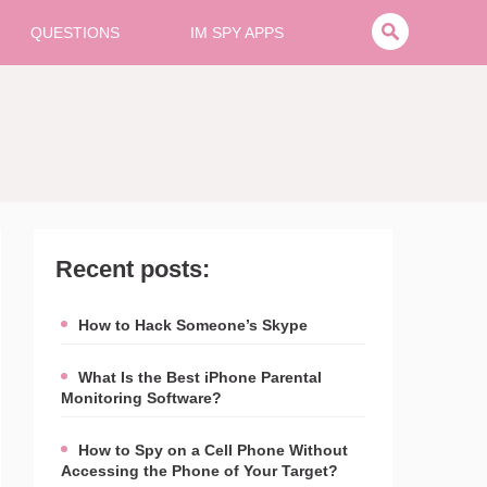
QUESTIONS
IM SPY APPS
Recent posts:
How to Hack Someone’s Skype
What Is the Best iPhone Parental
Monitoring Software?
How to Spy on a Cell Phone Without
Accessing the Phone of Your Target?