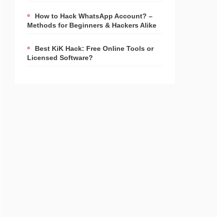
How to Hack WhatsApp Account? –
Methods for Beginners & Hackers Alike
Best KiK Hack: Free Online Tools or
Licensed Software?