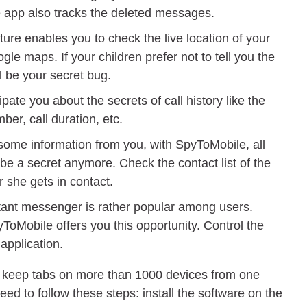
e app also tracks the deleted messages.
ure enables you to check the live location of your
ogle maps. If your children prefer not to tell you the
ll be your secret bug.
ipate you about the secrets of call history like the
ber, call duration, etc.
l some information from you, with SpyToMobile, all
e a secret anymore. Check the contact list of the
 she gets in contact.
tant messenger is rather popular among users.
ToMobile offers you this opportunity. Control the
application.
n keep tabs on more than 1000 devices from one
ed to follow these steps: install the software on the