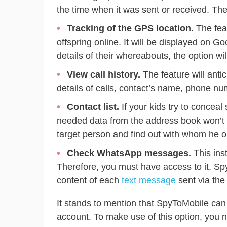
the time when it was sent or received. Th
Tracking of the GPS location.
The feat
offspring online. It will be displayed on Go
details of their whereabouts, the option wi
View call history.
The feature will antic
details of calls, contact’s name, phone num
Contact list.
If your kids try to concea
needed data from the address book won’t b
target person and find out with whom he or
Check WhatsApp messages.
This ins
Therefore, you must have access to it. Spy
content of each
text message
sent via the 
It stands to mention that SpyToMobile ca
account. To make use of this option, you ne