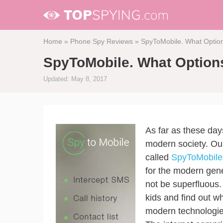
Home
»
Phone Spy Reviews
»
SpyToMobile. What Option
SpyToMobile. What Options
Updated: May 8, 2017
As far as these day
modern society. Our
called
SpyToMobile
for the modern gener
not be superfluous.
kids and find out w
modern technologie