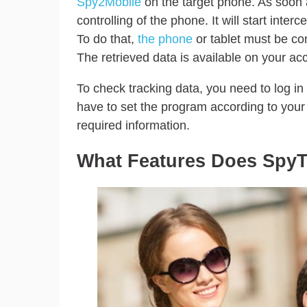
Spy2Mobile
on the target phone. As soon a
controlling of the phone. It will start interc
To do that,
the phone
or tablet must be con
The retrieved data is available on your ac
To check tracking data, you need to log in
have to set the program according to you
required information.
What Features Does SpyT