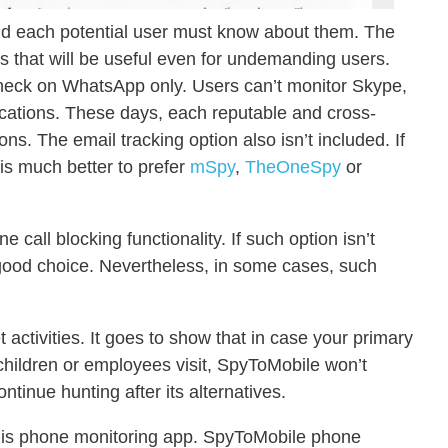
 each potential user must know about them. The
s that will be useful even for undemanding users.
check on WhatsApp only. Users can’t monitor Skype,
cations. These days, each reputable and cross-
s. The email tracking option also isn’t included. If
 is much better to prefer
mSpy
,
TheOneSpy
or
 call blocking functionality. If such option isn’t
 good choice. Nevertheless, in some cases, such
 activities. It goes to show that in case your primary
 children or employees visit, SpyToMobile won’t
tinue hunting after its alternatives.
f this phone monitoring app. SpyToMobile phone