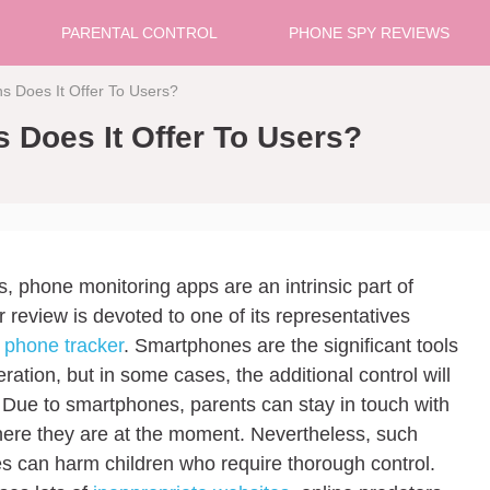
PARENTAL CONTROL
PHONE SPY REVIEWS
s Does It Offer To Users?
 Does It Offer To Users?
s, phone monitoring apps are an intrinsic part of
 review is devoted to one of its representatives
 phone tracker
. Smartphones are the significant tools
ation, but in some cases, the additional control will
 Due to smartphones, parents can stay in touch with
here they are at the moment. Nevertheless, such
s can harm children who require thorough control.